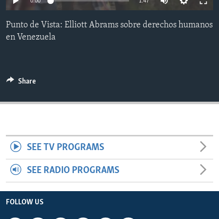
0:00
1:47
ENVIRONMENT AND HEALTH
Punto de Vista: Elliott Abrams sobre derechos humanos
IDEALS AND INSTITUTIONS
en Venezuela
Share
SEE TV PROGRAMS
SEE RADIO PROGRAMS
FOLLOW US