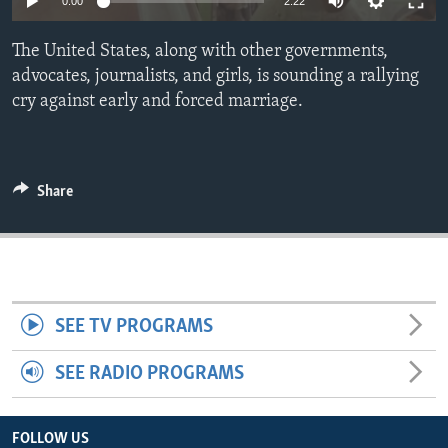
0:00
2:22
ENVIRONMENT AND HEALTH
The United States, along with other governments,
IDEALS AND INSTITUTIONS
advocates, journalists, and girls, is sounding a rallying
cry against early and forced marriage.
Share
SEE TV PROGRAMS
SEE RADIO PROGRAMS
FOLLOW US