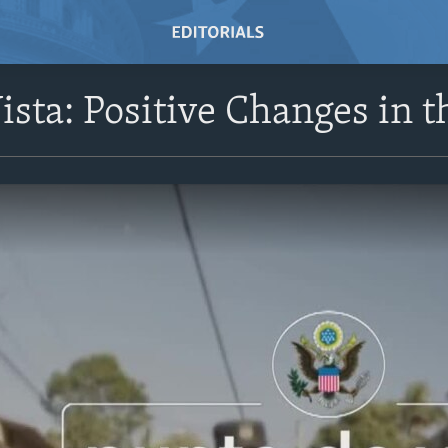
ista: Positive Changes in 