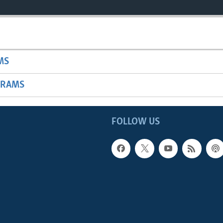
MS
GRAMS
FOLLOW US