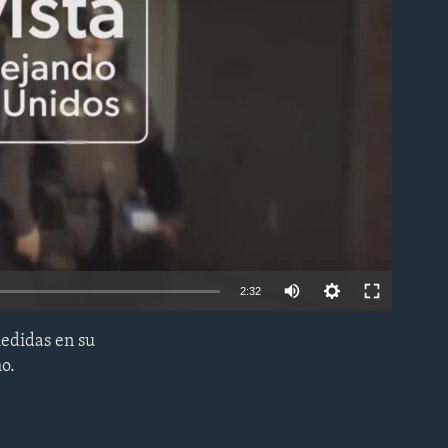
able
2:32
edidas en su
EMBED
ho.