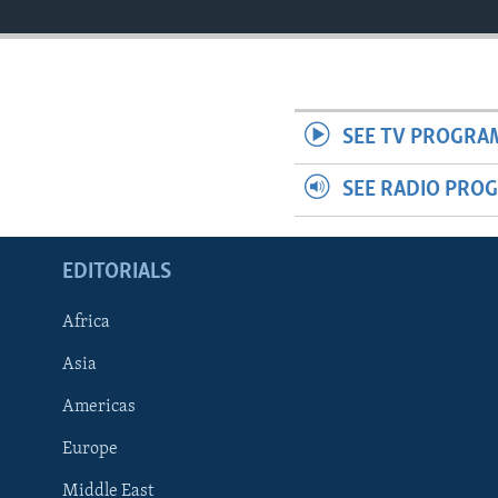
SEE TV PROGRA
SEE RADIO PRO
EDITORIALS
Africa
Asia
Americas
Europe
FOLLOW US
Middle East