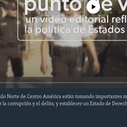
No media source currently avail
gulo Norte de Centro América están tomando importantes m
 la corrupción y el delito, y establecer un Estado de Derec