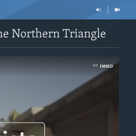
the Northern Triangle
EMBED