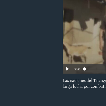
ENVIRONMENT AND HEALTH
IDEALS AND INSTITUTIONS
0:00
Las naciones del Trián
larga lucha por combatir