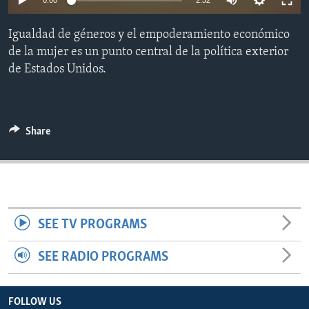
0:00
2:32
ENVIRONMENT AND HEALTH
Igualdad de géneros y el empoderamiento económico
IDEALS AND INSTITUTIONS
de la mujer es un punto central de la política exterior
de Estados Unidos.
Share
SEE TV PROGRAMS
SEE RADIO PROGRAMS
FOLLOW US