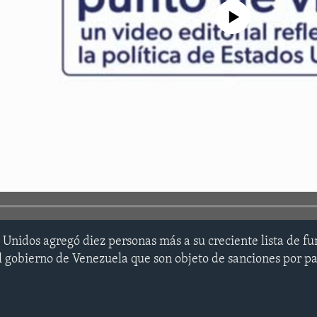
No media source currently avail
Unidos agregó diez personas más a su creciente lista de fu
el gobierno de Venezuela que son objeto de sanciones por p