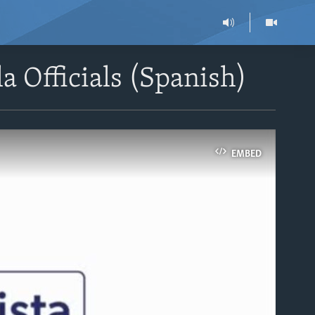
a Officials (Spanish)
EMBED