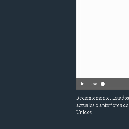
ENVIRONMENT AND HEALTH
IDEALS AND INSTITUTIONS
0:00
Recientemente, Estados 
actuales o anteriores d
Unidos.