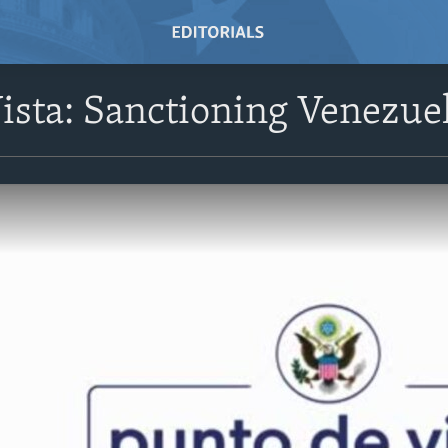
ista: Sanctioning Venezuel