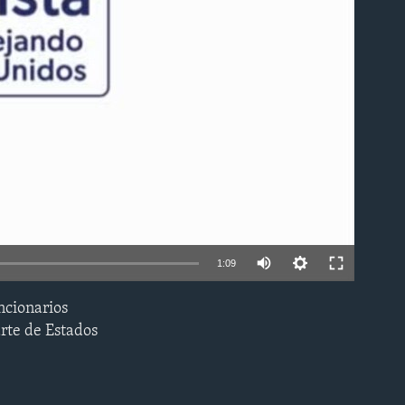
able
1:09
ncionarios
EMBED
arte de Estados