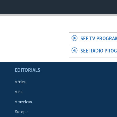
SEE TV PROGRA
SEE RADIO PRO
EDITORIALS
Africa
Asia
Americas
Europe
FOLLOW US