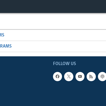
MS
GRAMS
FOLLOW US