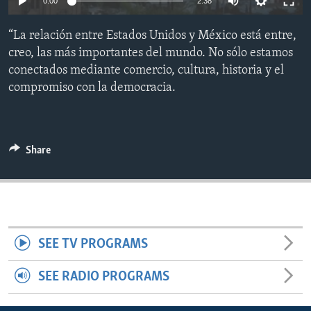
0:00
2:38
ENVIRONMENT AND HEALTH
“La relación entre Estados Unidos y México está entre,
IDEALS AND INSTITUTIONS
creo, las más importantes del mundo. No sólo estamos
conectados mediante comercio, cultura, historia y el
compromiso con la democracia.
Share
SEE TV PROGRAMS
SEE RADIO PROGRAMS