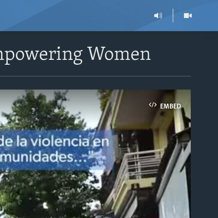
 Empowering Women
EMBED