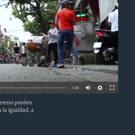
able
1:16
arreras pueden
EMBED
a la igualdad, a