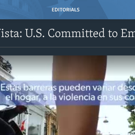
Vista: U.S. Committed to