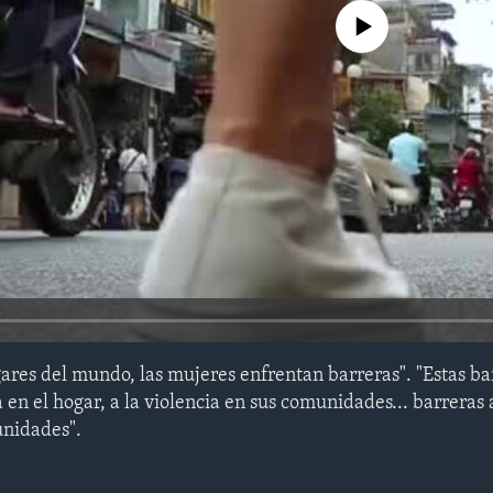
No media source currently avail
ares del mundo, las mujeres enfrentan barreras". "Estas b
a en el hogar, a la violencia en sus comunidades... barreras 
tunidades".