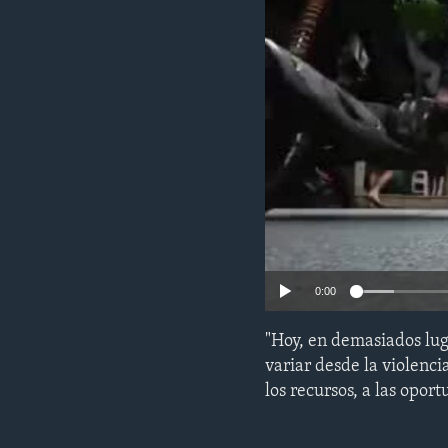
ENVIRONMENT AND HEALTH
IDEALS AND INSTITUTIONS
0:00
"Hoy, en demasiados lug
variar desde la violenci
los recursos, a las opor