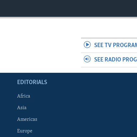
SEE TV PROGRA
SEE RADIO PRO
EDITORIALS
Africa
Asia
Americas
Europe
FOLLOW US