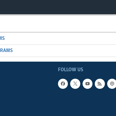
MS
GRAMS
FOLLOW US