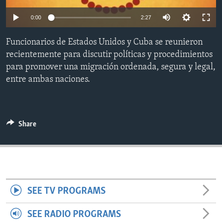
ENVIRONMENT AND HEALTH
0:00
2:27
IDEALS AND INSTITUTIONS
Funcionarios de Estados Unidos y Cuba se reunieron
recientemente para discutir políticas y procedimientos
para promover una migración ordenada, segura y legal,
entre ambas naciones.
Share
SEE TV PROGRAMS
SEE RADIO PROGRAMS