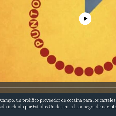
No media source currently avail
ampo, un prolífico proveedor de cocaína para los cártele
ido incluido por Estados Unidos en la lista negra de narcot