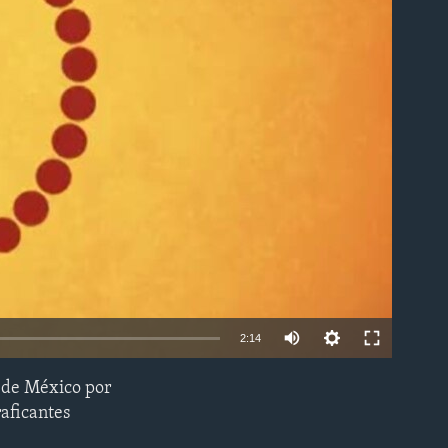
able
2:14
s de México por
EMBED
raficantes