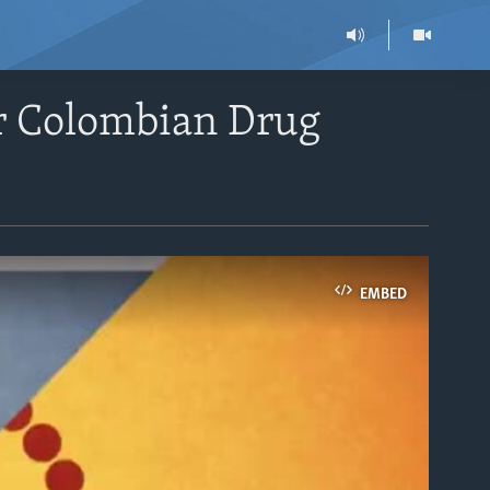
or Colombian Drug
EMBED