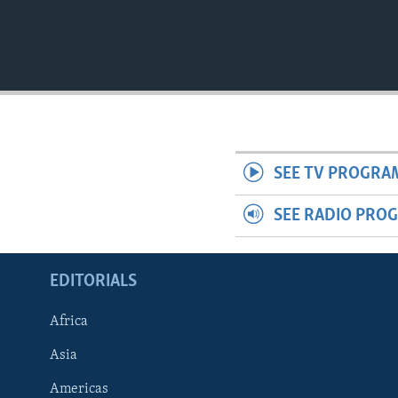
SEE TV PROGRA
SEE RADIO PRO
EDITORIALS
Africa
Asia
Americas