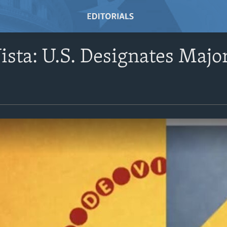
ista: U.S. Designates Maj