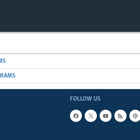
MS
GRAMS
FOLLOW US