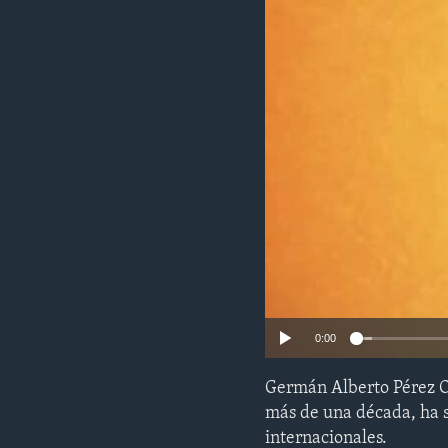
ENVIRONMENT AND HEALTH
IDEALS AND INSTITUTIONS
0:00
Germán Alberto Pérez Oc
más de una década, ha s
internacionales.