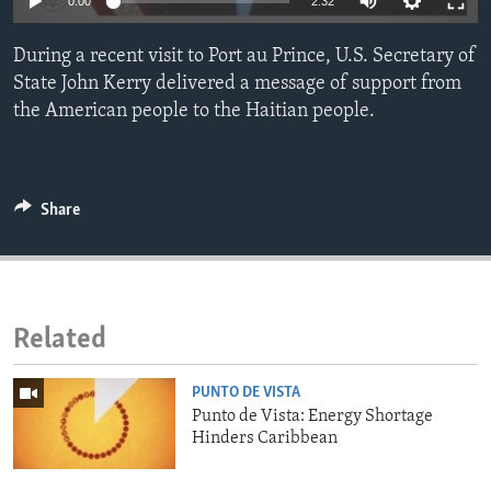
0:00
2:32
ENVIRONMENT AND HEALTH
During a recent visit to Port au Prince, U.S. Secretary of
IDEALS AND INSTITUTIONS
State John Kerry delivered a message of support from
the American people to the Haitian people.
Share
Related
PUNTO DE VISTA
Punto de Vista: Energy Shortage
Hinders Caribbean