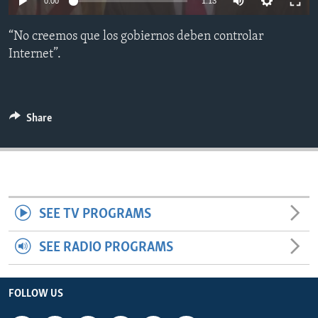
0:00
1:13
ENVIRONMENT AND HEALTH
“No creemos que los gobiernos deben controlar
IDEALS AND INSTITUTIONS
Internet”.
Share
SEE TV PROGRAMS
SEE RADIO PROGRAMS
FOLLOW US