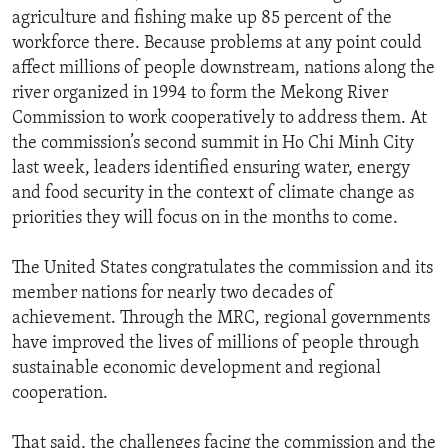
agriculture and fishing make up 85 percent of the
workforce there. Because problems at any point could
affect millions of people downstream, nations along the
river organized in 1994 to form the Mekong River
Commission to work cooperatively to address them. At
the commission’s second summit in Ho Chi Minh City
last week, leaders identified ensuring water, energy
and food security in the context of climate change as
priorities they will focus on in the months to come.
The United States congratulates the commission and its
member nations for nearly two decades of
achievement. Through the MRC, regional governments
have improved the lives of millions of people through
sustainable economic development and regional
cooperation.
That said, the challenges facing the commission and the