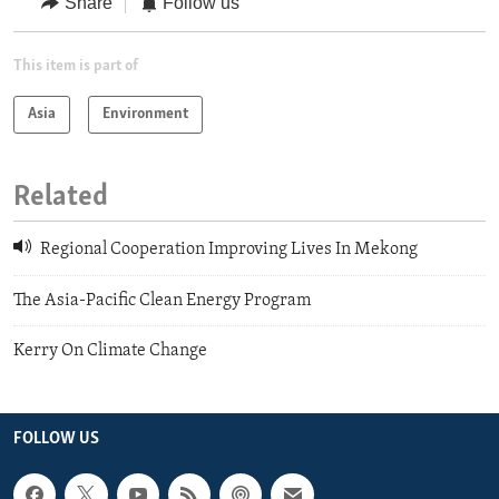
Share
Follow us
This item is part of
Asia
Environment
Related
Regional Cooperation Improving Lives In Mekong
The Asia-Pacific Clean Energy Program
Kerry On Climate Change
FOLLOW US