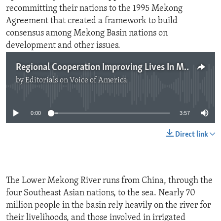
recommitting their nations to the 1995 Mekong
Agreement that created a framework to build
consensus among Mekong Basin nations on
development and other issues.
Regional Cooperation Improving Lives In Mekong
by
Editorials on Voice of America
No media source currently available
0:00
3:57
Direct link
The Lower Mekong River runs from China, through the
four Southeast Asian nations, to the sea. Nearly 70
million people in the basin rely heavily on the river for
their livelihoods, and those involved in irrigated