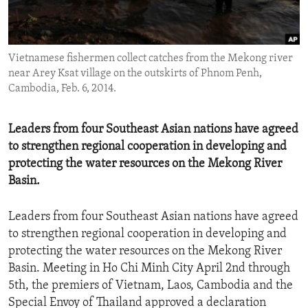
ENVIRONMENT AND HEALTH
IDEALS AND INSTITUTIONS
Vietnamese fishermen collect catches from the Mekong river
near Arey Ksat village on the outskirts of Phnom Penh,
Cambodia, Feb. 6, 2014.
Leaders from four Southeast Asian nations have agreed
to strengthen regional cooperation in developing and
protecting the water resources on the Mekong River
Basin.
Leaders from four Southeast Asian nations have agreed
to strengthen regional cooperation in developing and
protecting the water resources on the Mekong River
Basin. Meeting in Ho Chi Minh City April 2nd through
5th, the premiers of Vietnam, Laos, Cambodia and the
Special Envoy of Thailand approved a declaration