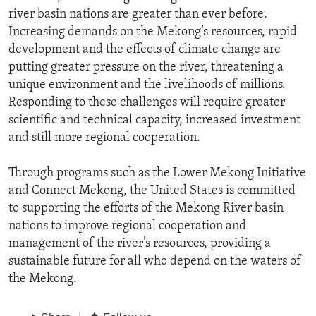
river basin nations are greater than ever before.
Increasing demands on the Mekong’s resources, rapid
development and the effects of climate change are
putting greater pressure on the river, threatening a
unique environment and the livelihoods of millions.
Responding to these challenges will require greater
scientific and technical capacity, increased investment
and still more regional cooperation.
Through programs such as the Lower Mekong Initiative
and Connect Mekong, the United States is committed
to supporting the efforts of the Mekong River basin
nations to improve regional cooperation and
management of the river’s resources, providing a
sustainable future for all who depend on the waters of
the Mekong.