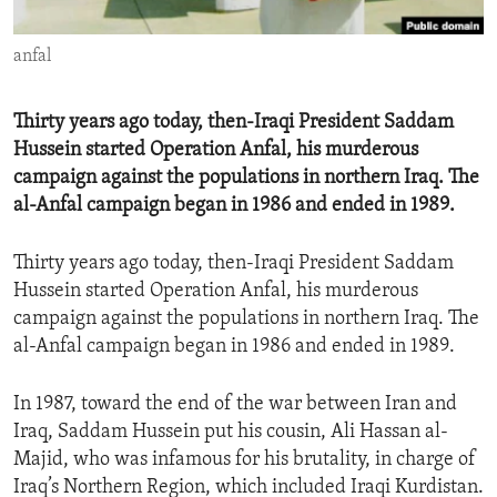
ENVIRONMENT AND HEALTH
anfal
IDEALS AND INSTITUTIONS
Thirty years ago today, then-Iraqi President Saddam
Hussein started Operation Anfal, his murderous
campaign against the populations in northern Iraq. The
al-Anfal campaign began in 1986 and ended in 1989.
Thirty years ago today, then-Iraqi President Saddam
Hussein started Operation Anfal, his murderous
campaign against the populations in northern Iraq. The
al-Anfal campaign began in 1986 and ended in 1989.
In 1987, toward the end of the war between Iran and
Iraq, Saddam Hussein put his cousin, Ali Hassan al-
Majid, who was infamous for his brutality, in charge of
Iraq’s Northern Region, which included Iraqi Kurdistan.