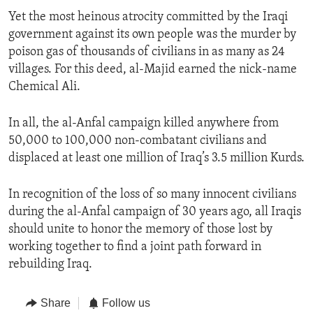
Yet the most heinous atrocity committed by the Iraqi
government against its own people was the murder by
poison gas of thousands of civilians in as many as 24
villages. For this deed, al-Majid earned the nick-name
Chemical Ali.
In all, the al-Anfal campaign killed anywhere from
50,000 to 100,000 non-combatant civilians and
displaced at least one million of Iraq’s 3.5 million Kurds.
In recognition of the loss of so many innocent civilians
during the al-Anfal campaign of 30 years ago, all Iraqis
should unite to honor the memory of those lost by
working together to find a joint path forward in
rebuilding Iraq.
Share
Follow us