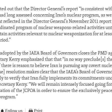
ted out that the Director General’s report “is consistent wi
had long assessed concerning Iran’s nuclear program, as wel
 reflected in the Director General’s November 2011 report 
dinated program of nuclear weapons-related activities un
ain activities relevant to nuclear weaponization for at leas
riod.”
 adopted by the IAEA Board of Governors closes the PMD a
etary Kerry emphasized that that “in no way preclude[s] t
f there is reason to believe Iran is pursuing any covert nucle
e] resolution makes clear that the IAEA’s Board of Governo
ly to verify that Iran fully implements its commitments un
ecretary Kerry. “We will remain intensely focused going fo
ation of the JCPOA in order to ensure the exclusively peace
 program.”
Follow us
Print