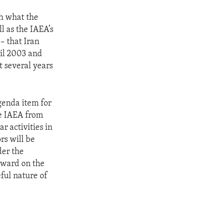
th what the
l as the IAEA’s
– that Iran
til 2003 and
t several years
genda item for
he IAEA from
ar activities in
rs will be
der the
rward on the
ful nature of