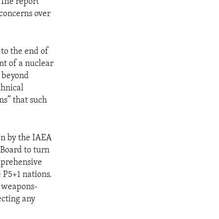
 The report
 concerns over
to the end of
nt of a nuclear
e beyond
chnical
ns” that such
on by the IAEA
 Board to turn
omprehensive
e P5+1 nations.
r weapons-
ecting any