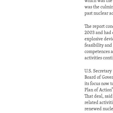
which was the 
was the culmin
past nuclear ac
The report con
2003 and had e
explosive devi
feasibility and
competences an
activities cont
U.S. Secretary
Board of Govern
its focus now 
Plan of Action”
That deal, sai
related activi
renewed nucle