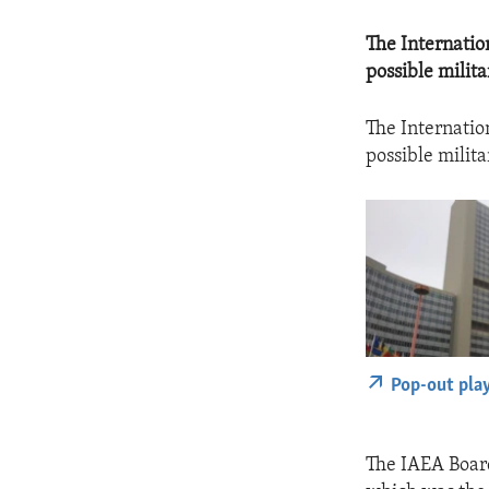
The Internatio
possible milit
The Internatio
possible milit
Pop-out pla
The IAEA Board