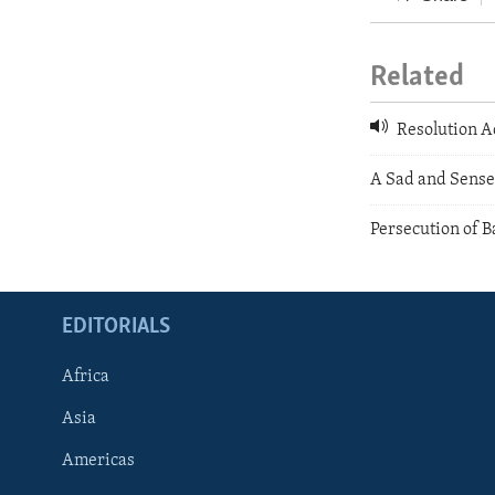
Related
Resolution A
A Sad and Sense
Persecution of B
EDITORIALS
Africa
Asia
Americas