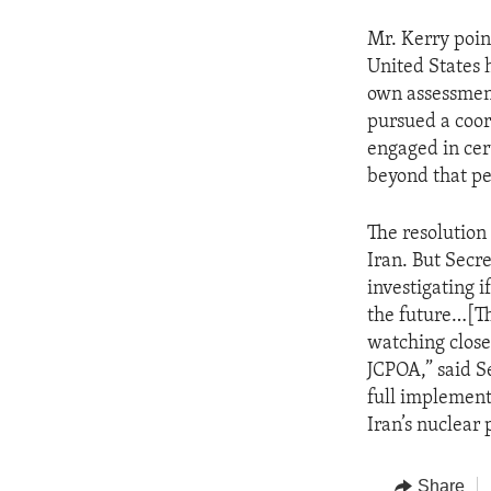
Mr. Kerry poin
United States 
own assessment
pursued a coor
engaged in cert
beyond that pe
The resolution
Iran. But Secr
investigating i
the future…[Th
watching close
JCPOA,” said S
full implement
Iran’s nuclear
Share