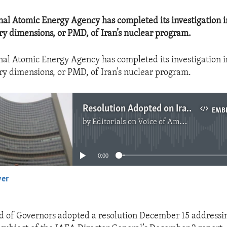
nal Atomic Energy Agency has completed its investigation i
ary dimensions, or PMD, of Iran’s nuclear program.
nal Atomic Energy Agency has completed its investigation i
ary dimensions, or PMD, of Iran’s nuclear program.
Resolution Adopted on Iran and PMD's
EMB
by
Editorials on Voice of America
No media source currently available
0:00
yer
EMBED
 of Governors adopted a resolution December 15 addressin