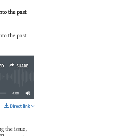
nto the past
nto the past
ED
SHARE
4:00
Direct link
SHARE
g the issue,