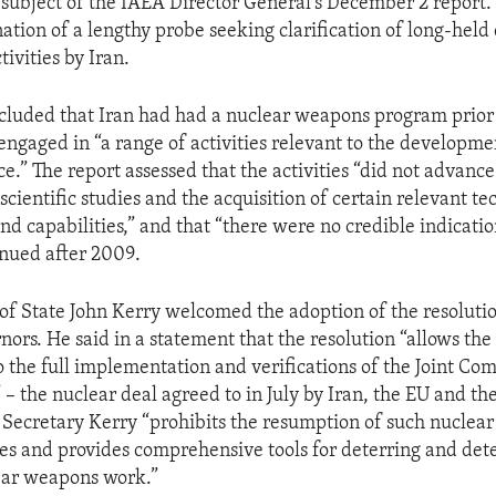
subject of the IAEA Director General’s December 2 report.
ation of a lengthy probe seeking clarification of long-held
tivities by Iran.
cluded that Iran had had a nuclear weapons program prior 
ngaged in “a range of activities relevant to the developme
ce.” The report assessed that the activities “did not advanc
 scientific studies and the acquisition of certain relevant te
d capabilities,” and that “there were no credible indicatio
inued after 2009.
 of State John Kerry welcomed the adoption of the resoluti
ors. He said in a statement that the resolution “allows the
to the full implementation and verifications of the Joint C
 – the nuclear deal agreed to in July by Iran, the EU and th
d Secretary Kerry “prohibits the resumption of such nuclea
ties and provides comprehensive tools for deterring and det
ar weapons work.”