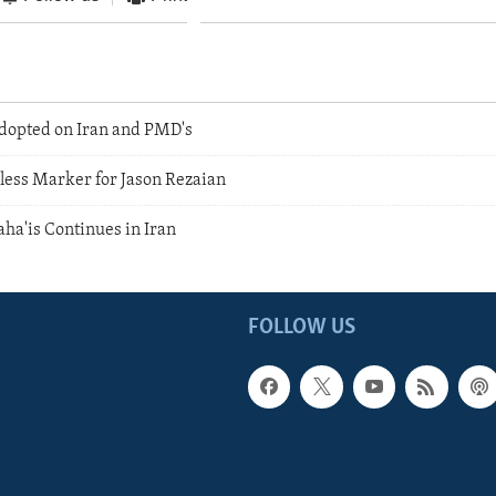
dopted on Iran and PMD's
less Marker for Jason Rezaian
aha'is Continues in Iran
FOLLOW US