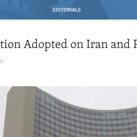
tion Adopted on Iran and
15