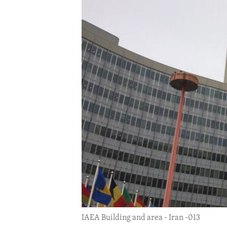
ENVIRONMENT AND HEALTH
IDEALS AND INSTITUTIONS
IAEA Building and area - Iran -013