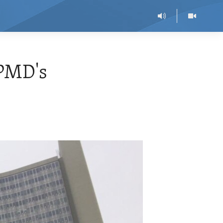
 PMD's