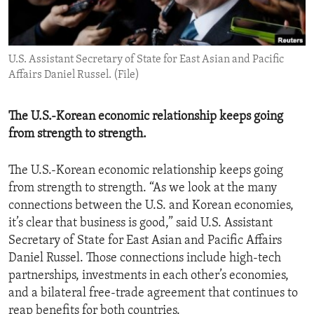
ENVIRONMENT AND HEALTH
IDEALS AND INSTITUTIONS
U.S. Assistant Secretary of State for East Asian and Pacific
Affairs Daniel Russel. (File)
The U.S.-Korean economic relationship keeps going
from strength to strength.
The U.S.-Korean economic relationship keeps going
from strength to strength. “As we look at the many
connections between the U.S. and Korean economies,
it’s clear that business is good,” said U.S. Assistant
Secretary of State for East Asian and Pacific Affairs
Daniel Russel. Those connections include high-tech
partnerships, investments in each other’s economies,
and a bilateral free-trade agreement that continues to
reap benefits for both countries.