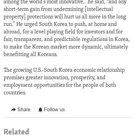
among the world’s most innovative,” he said, “and any
short-term gain from undermining [intellectual
property] protections will hurt us all more in the long
run.” He urged South Korea to push, at home and
abroad, for a level playing field for investors and for
fair, transparent, and predictable regulations in Korea,
to make the Korean market more dynamic, ultimately
benefitting all Koreans.
The growing U.S.-South Korea economic relationship
promises greater innovation, prosperity, and
employment opportunities for the people of both
countries.
Share
Follow us
Related