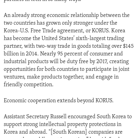
An already strong economic relationship between the
two countries has grown only stronger under the
Korea-U.S. Free Trade agreement, or KORUS. Korea
has become the United States’ sixth-largest trading
partner, with two-way trade in goods totaling over $145
billion in 2014. Nearly 95 percent of consumer and
industrial products will be duty free by 2017, creating
opportunities for both countries to participate in joint
ventures, make products together, and engage in
friendly competition.
Economic cooperation extends beyond KORUS.
Assistant Secretary Russell encouraged South Korea to
support strong intellectual property protections in
Korea and abroad. "[South Korean] companies are