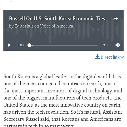
Russell On U.S.-South Korea Economic Ties
by
Editorials on Voice of America
No media source currently available
0:00
3:35
Direct link
South Korea is a global leader in the digital world. It is
one of the most connected countries on earth, one of
the most important inventors of digital technology, and
one of the biggest manufacturers of tech products. The
United States, as the most innovative country on earth,
has driven the tech revolution. So it's natural, Assistant
Secretary Russel said, that Koreans and Americans are
partners in tech in so many ways.