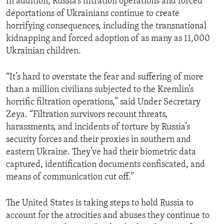
In addition, Russia’s filtration operations and forced
deportations of Ukrainians continue to create
horrifying consequences, including the transnational
kidnapping and forced adoption of as many as 11,000
Ukrainian children.
“It’s hard to overstate the fear and suffering of more
than a million civilians subjected to the Kremlin’s
horrific filtration operations,” said Under Secretary
Zeya. “Filtration survivors recount threats,
harassments, and incidents of torture by Russia’s
security forces and their proxies in southern and
eastern Ukraine. They’ve had their biometric data
captured, identification documents confiscated, and
means of communication cut off.”
The United States is taking steps to hold Russia to
account for the atrocities and abuses they continue to