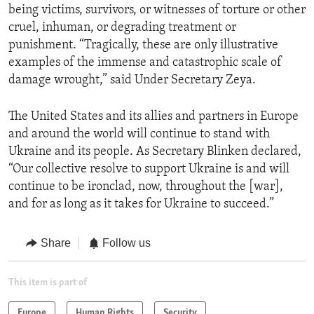
being victims, survivors, or witnesses of torture or other
cruel, inhuman, or degrading treatment or
punishment. “Tragically, these are only illustrative
examples of the immense and catastrophic scale of
damage wrought,” said Under Secretary Zeya.
The United States and its allies and partners in Europe
and around the world will continue to stand with
Ukraine and its people. As Secretary Blinken declared,
“Our collective resolve to support Ukraine is and will
continue to be ironclad, now, throughout the [war],
and for as long as it takes for Ukraine to succeed.”
Share
Follow us
This item is part of
Europe
Human Rights
Security