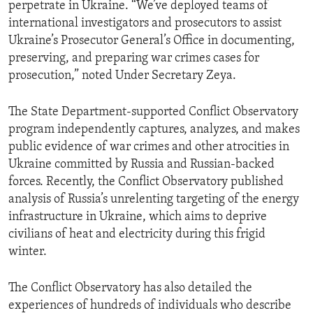
perpetrate in Ukraine. “We’ve deployed teams of
international investigators and prosecutors to assist
Ukraine’s Prosecutor General’s Office in documenting,
preserving, and preparing war crimes cases for
prosecution,” noted Under Secretary Zeya.
The State Department-supported Conflict Observatory
program independently captures, analyzes, and makes
public evidence of war crimes and other atrocities in
Ukraine committed by Russia and Russian-backed
forces. Recently, the Conflict Observatory published
analysis of Russia’s unrelenting targeting of the energy
infrastructure in Ukraine, which aims to deprive
civilians of heat and electricity during this frigid
winter.
The Conflict Observatory has also detailed the
experiences of hundreds of individuals who describe