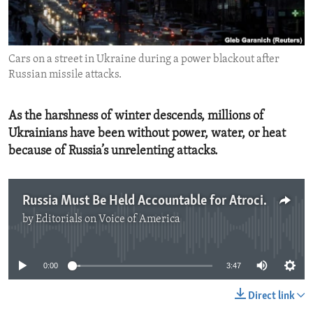
ENVIRONMENT AND HEALTH
IDEALS AND INSTITUTIONS
Cars on a street in Ukraine during a power blackout after
Russian missile attacks.
As the harshness of winter descends, millions of
Ukrainians have been without power, water, or heat
because of Russia’s unrelenting attacks.
Russia Must Be Held Accountable for Atrocities in Ukraine
by
Editorials on Voice of America
No media source currently available
0:00
3:47
Direct link