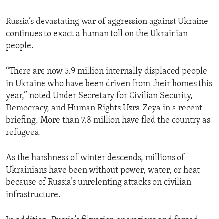
Russia’s devastating war of aggression against Ukraine
continues to exact a human toll on the Ukrainian
people.
“There are now 5.9 million internally displaced people
in Ukraine who have been driven from their homes this
year,” noted Under Secretary for Civilian Security,
Democracy, and Human Rights Uzra Zeya in a recent
briefing. More than 7.8 million have fled the country as
refugees.
As the harshness of winter descends, millions of
Ukrainians have been without power, water, or heat
because of Russia’s unrelenting attacks on civilian
infrastructure.