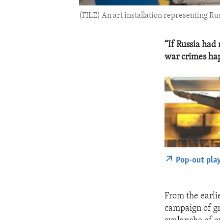
(FILE) An art installation representing R
“If Russia had 
war crimes ha
Pop-out pla
From the earlie
campaign of gr