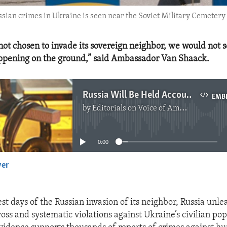
ussian crimes in Ukraine is seen near the Soviet Military Cemetery
not chosen to invade its sovereign neighbor, we would not s
ppening on the ground,” said Ambassador Van Shaack.
Russia Will Be Held Accountable for War Crimes Against Ukraine
EMB
by
Editorials on Voice of America
No media source currently available
0:00
yer
EMBED
st days of the Russian invasion of its neighbor, Russia unle
oss and systematic violations against Ukraine’s civilian po