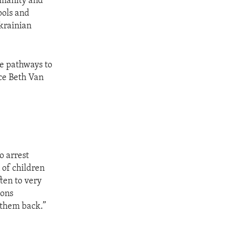
umanity and
ools and
Ukrainian
ve pathways to
ice Beth Van
o arrest
 of children
ten to very
ions
 them back.”