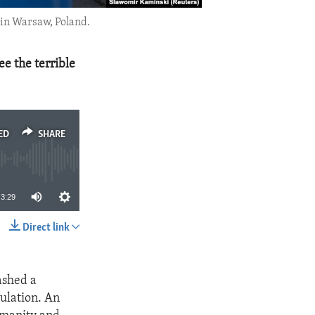
 in Warsaw, Poland.
ee the terrible
ED
SHARE
3:29
Direct link
SHARE
ashed a
pulation. An