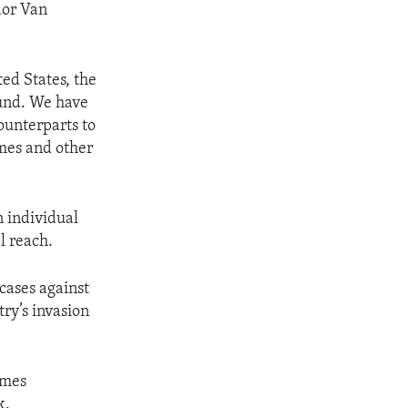
dor Van
ted States, the
ound. We have
ounterparts to
imes and other
n individual
l reach.
 cases against
try’s invasion
imes
k.