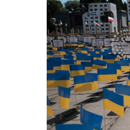
ENVIRONMENT AND HEALTH
IDEALS AND INSTITUTIONS