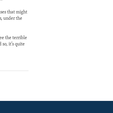
ases that might
s, under the
ee the terrible
o, it’s quite