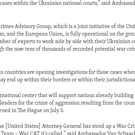
cases within the Ukrainian national courts,” said Ambassa
rimes Advisory Group, which is a joint initiative of the Uni
, and the European Union, is fully operational on the gr
ber of experts to work side by side with their Ukrainian c
ugh the now tens of thousands of recorded potential war cr
n countries are opening investigations for those cases whe
ay end up within their borders or within their jurisdictiona
rnational center that will support nations already building
leaders for the crime of aggression resulting from the coun
ened in The Hague on July 3.
The [United States] Attorney General has stood up a War Cr
 Team – War CAT it’s called,” said Ambassador Van Schaac