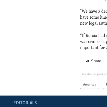
“We have a ded
have some kind
new legal auth
“If Russia had 
war crimes hap
important for 
Share
This item is part of
Americas
EDITORIALS