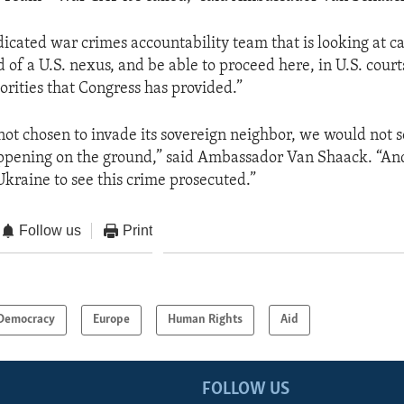
icated war crimes accountability team that is looking at c
 of a U.S. nexus, and be able to proceed here, in U.S. court
orities that Congress has provided.”
not chosen to invade its sovereign neighbor, we would not s
pening on the ground,” said Ambassador Van Shaack. “And s
Ukraine to see this crime prosecuted.”
Follow us
Print
Democracy
Europe
Human Rights
Aid
FOLLOW US