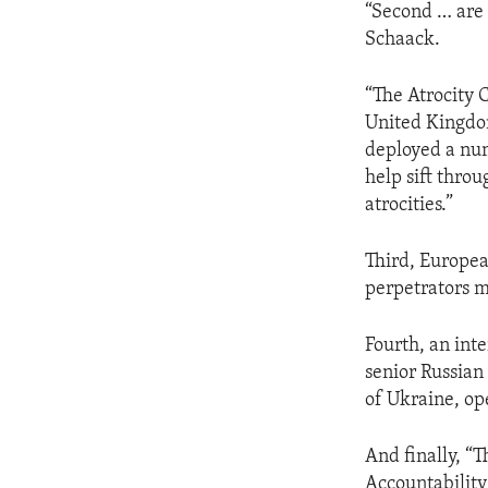
“Second … are 
Schaack.
“The Atrocity C
United Kingdom
deployed a num
help sift thro
atrocities.”
Third, Europea
perpetrators m
Fourth, an inte
senior Russian 
of Ukraine, op
And finally, “
Accountability