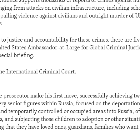
vidence supports thousands of reports of crimes against h
nging from attacks on civilian infrastructure, including sch
ppalling violence against civilians and outright murder of 
s.
to justice and accountability for these crimes, there are fi
United States Ambassador-at-Large for Global Criminal Just
ecial briefing.
 the International Criminal Court.
e prosecutor make his first move, successfully achieving tw
ery senior figures within Russia, focused on the deportation
nd temporarily controlled or occupied areas into Russia, of
s, and subjecting those children to adoption or other situat
g that they have loved ones, guardians, families who want