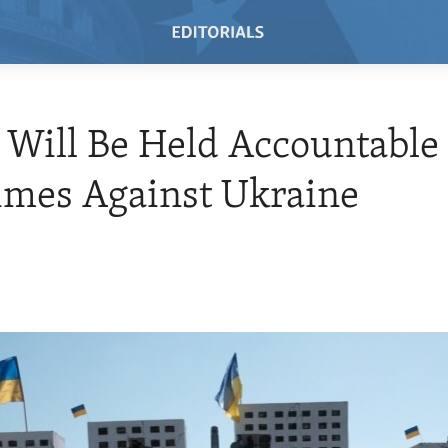
 Will Be Held Accountable 
imes Against Ukraine