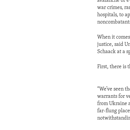
avalanche of e
war crimes, ra
hospitals, to a
noncombatant
When it comes 
justice, said 
Schaack at a sp
First, there is
“We’ve seen th
warrants for v
from Ukraine a
far-flung place
notwithstandin