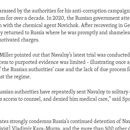
rassed by the authorities for his anti-corruption campaig
vism for over a decade. In 2020, the Russian government att
m with the chemical agent Novichok. After recovering in G
ly returned to Russia where he was promptly and shameles
motivated charges.
iller pointed out that Navalny’s latest trial was conducted
cess to purported evidence was limited - illustrating once 
f the Russian authorities’ case and the lack of due process 
st the regime.
ssian authorities have repeatedly sent Navalny to solitary
is access to counsel, and denied him medical care,” said S
ates strongly condemns Russia’s continued detention of Nav
ivist] Vladimir Kara-Murza, and the more than 500 other 