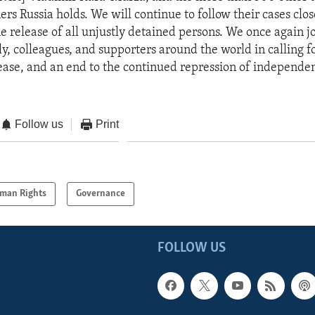
ners Russia holds. We will continue to follow their cases clo
e release of all unjustly detained persons. We once again j
y, colleagues, and supporters around the world in calling fo
ase, and an end to the continued repression of independen
Follow us
Print
man Rights
Governance
FOLLOW US