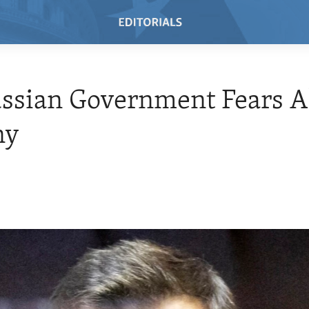
ssian Government Fears A
ny