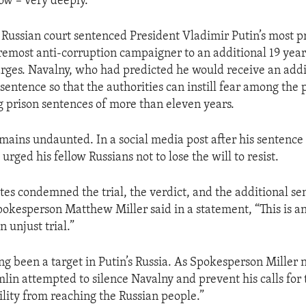
ow – very deeply.
 Russian court sentenced President Vladimir Putin’s most p
oremost anti-corruption campaigner to an additional 19 year
ges. Navalny, who had predicted he would receive an addi
 sentence so that the authorities can instill fear among the
g prison sentences of more than eleven years.
mains undaunted. In a social media post after his sentence
rged his fellow Russians not to lose the will to resist.
tes condemned the trial, the verdict, and the additional se
kesperson Matthew Miller said in a statement, “This is an
n unjust trial.”
ng been a target in Putin’s Russia. As Spokesperson Miller 
mlin attempted to silence Navalny and prevent his calls for
lity from reaching the Russian people.”