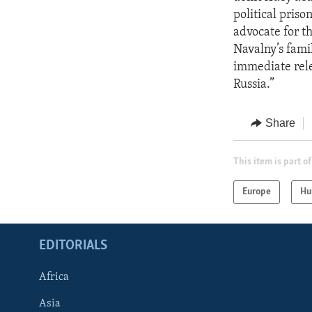
political priso
advocate for th
Navalny’s famil
immediate rele
Russia.”
Share
This item is part of
Europe
Hu
EDITORIALS
Africa
Asia