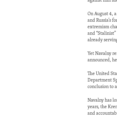
against him sh
On August 4, a
and Russia’s f
extremism char
and “Stalinist”
already servin
Yet Navalny re
announced, he u
The United Sta
Department Spo
conclusion to a
Navalny has lo
years, the Kre
and accountabi