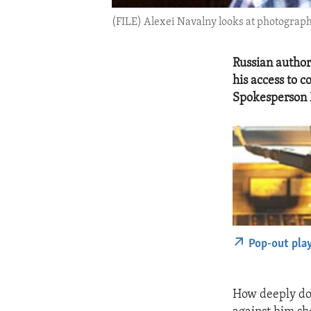
(FILE) Alexei Navalny looks at photograph
Russian author
his access to 
Spokesperson 
Pop-out pla
How deeply doe