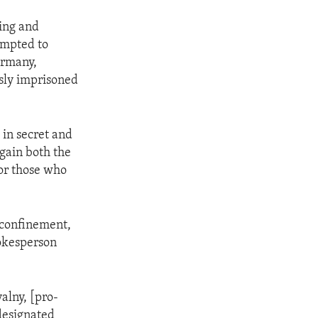
ning and
empted to
ermany,
sly imprisoned
 in secret and
again both the
for those who
 confinement,
pokesperson
alny, [pro-
designated