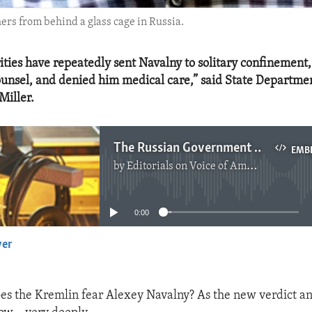
ers from behind a glass cage in Russia.
ities have repeatedly sent Navalny to solitary confinement,
counsel, and denied him medical care,” said State Departme
Miller.
The Russian Government Fears Alexey Navalny
EMB
by
Editorials on Voice of America
No media source currently available
0:00
yer
EMBED
s the Kremlin fear Alexey Navalny? As the new verdict a