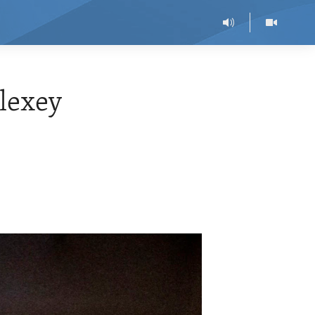
lexey