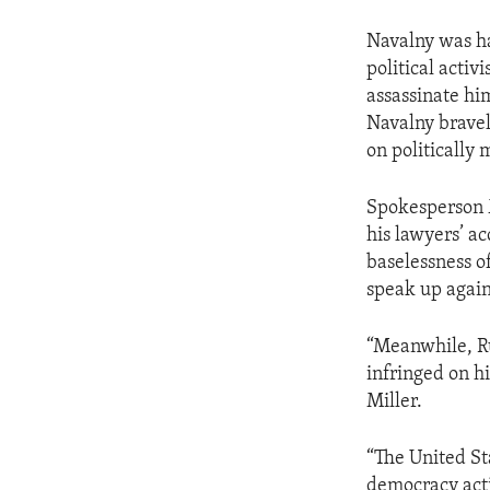
Navalny was ha
political acti
assassinate hi
Navalny brave
on politically 
Spokesperson M
his lawyers’ ac
baselessness o
speak up again
“Meanwhile, Ru
infringed on h
Miller.
“The United St
democracy act