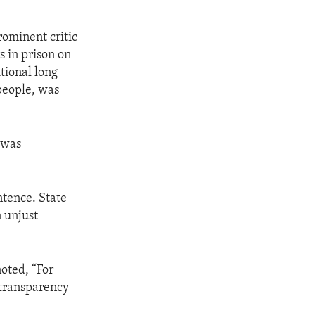
rominent critic
s in prison on
tional long
 people, was
 was
ntence. State
 unjust
noted, “For
 transparency