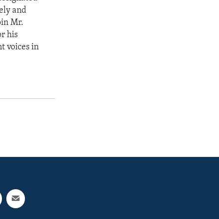
sely and
oin Mr.
r his
t voices in