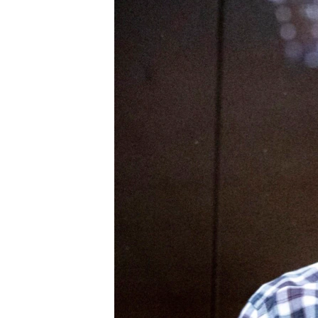
ENVIRONMENT AND HEALTH
IDEALS AND INSTITUTIONS