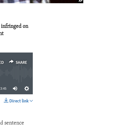
 infringed on
nt
ED
SHARE
3:45
Direct link
SHARE
nd sentence