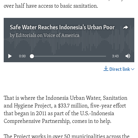
over half have access to basic sanitation.
Safe Water Reaches Indonesia's Urban Poor
by
Editorials on Voice of America
No media source currently available
0:00
3:43
Direct link
That is where the Indonesia Urban Water, Sanitation
and Hygiene Project, a $33.7 million, five-year effort
that began in 2011 as part of the U.S.-Indonesia
Comprehensive Partnership, comes in to help.
The Project works in over 50 municipalities across the