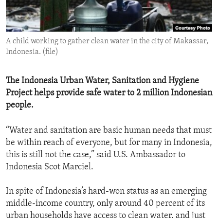
ENVIRONMENT AND HEALTH
IDEALS AND INSTITUTIONS
A child working to gather clean water in the city of Makassar,
Indonesia. (file)
The Indonesia Urban Water, Sanitation and Hygiene
Project helps provide safe water to 2 million Indonesian
people.
“Water and sanitation are basic human needs that must
be within reach of everyone, but for many in Indonesia,
this is still not the case,” said U.S. Ambassador to
Indonesia Scot Marciel.
In spite of Indonesia’s hard-won status as an emerging
middle-income country, only around 40 percent of its
urban households have access to clean water, and just