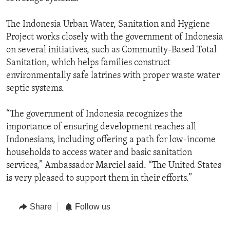
The Indonesia Urban Water, Sanitation and Hygiene
Project works closely with the government of Indonesia
on several initiatives, such as Community-Based Total
Sanitation, which helps families construct
environmentally safe latrines with proper waste water
septic systems.
“The government of Indonesia recognizes the
importance of ensuring development reaches all
Indonesians, including offering a path for low-income
households to access water and basic sanitation
services,” Ambassador Marciel said. “The United States
is very pleased to support them in their efforts.”
Share
Follow us