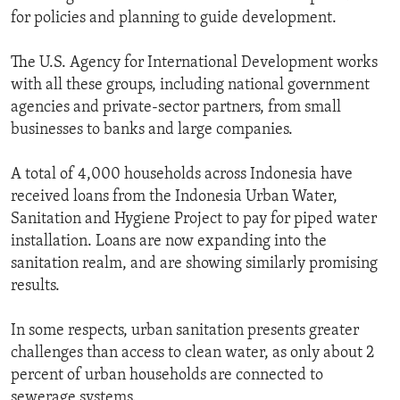
for policies and planning to guide development.
The U.S. Agency for International Development works
with all these groups, including national government
agencies and private-sector partners, from small
businesses to banks and large companies.
A total of 4,000 households across Indonesia have
received loans from the Indonesia Urban Water,
Sanitation and Hygiene Project to pay for piped water
installation. Loans are now expanding into the
sanitation realm, and are showing similarly promising
results.
In some respects, urban sanitation presents greater
challenges than access to clean water, as only about 2
percent of urban households are connected to
sewerage systems.