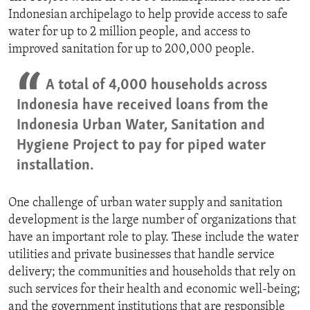
Indonesian archipelago to help provide access to safe
water for up to 2 million people, and access to
improved sanitation for up to 200,000 people.
A total of 4,000 households across
Indonesia have received loans from the
Indonesia Urban Water, Sanitation and
Hygiene Project to pay for piped water
installation.
One challenge of urban water supply and sanitation
development is the large number of organizations that
have an important role to play. These include the water
utilities and private businesses that handle service
delivery; the communities and households that rely on
such services for their health and economic well-being;
and the government institutions that are responsible