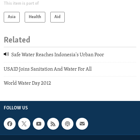
This item is part of
Asia
Health
Aid
Related
Safe Water Reaches Indonesia's Urban Poor
USAID Joins Sanitation And Water For All
World Water Day 2012
FOLLOW US