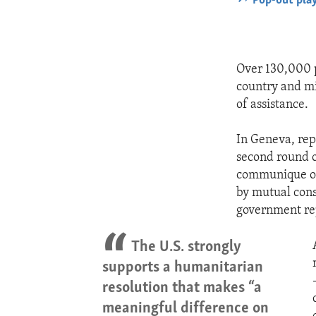
Pop-out pla
Over 130,000 p
country and mi
of assistance.
In Geneva, rep
second round o
communique of 
by mutual cons
government rep
The U.S. strongly
supports a humanitarian
resolution that makes “a
meaningful difference on