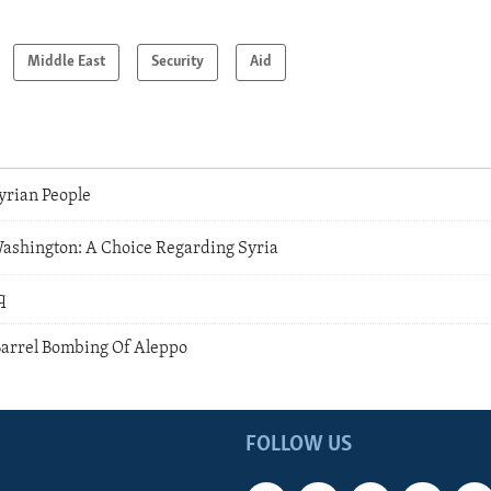
Middle East
Security
Aid
yrian People
shington: A Choice Regarding Syria
q
arrel Bombing Of Aleppo
FOLLOW US