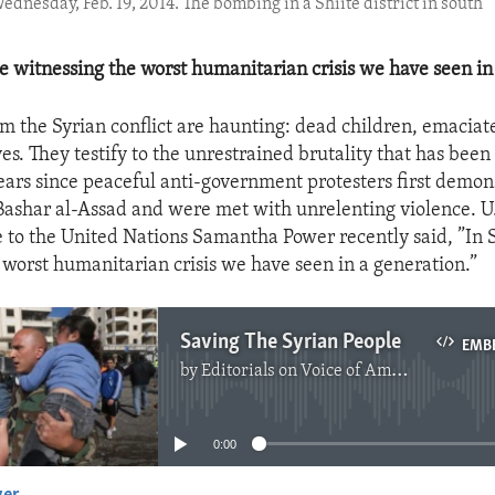
dnesday, Feb. 19, 2014. The bombing in a Shiite district in south
re witnessing the worst humanitarian crisis we have seen in
m the Syrian conflict are haunting: dead children, emaciate
es. They testify to the unrestrained brutality that has been 
ears since peaceful anti-government protesters first demon
Bashar al-Assad and were met with unrelenting violence. 
 to the United Nations Samantha Power recently said, ”In 
 worst humanitarian crisis we have seen in a generation.”
Saving The Syrian People
EMB
by
Editorials on Voice of America
No media source currently available
0:00