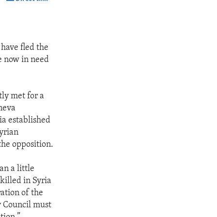
SHARE
 have fled the
re now in need
ly met for a
eneva
ia established
Syrian
the opposition.
n a little
illed in Syria
ation of the
y Council must