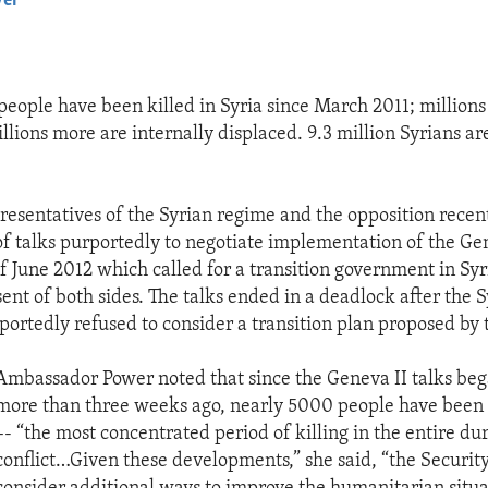
yer
EMBED
eople have been killed in Syria since March 2011; millions
llions more are internally displaced. 9.3 million Syrians a
resentatives of the Syrian regime and the opposition recent
f talks purportedly to negotiate implementation of the G
June 2012 which called for a transition government in Syr
ent of both sides. The talks ended in a deadlock after the 
ortedly refused to consider a transition plan proposed by 
Ambassador Power noted that since the Geneva II talks bega
more than three weeks ago, nearly 5000 people have been k
–- “the most concentrated period of killing in the entire dur
conflict…Given these developments,” she said, “the Securit