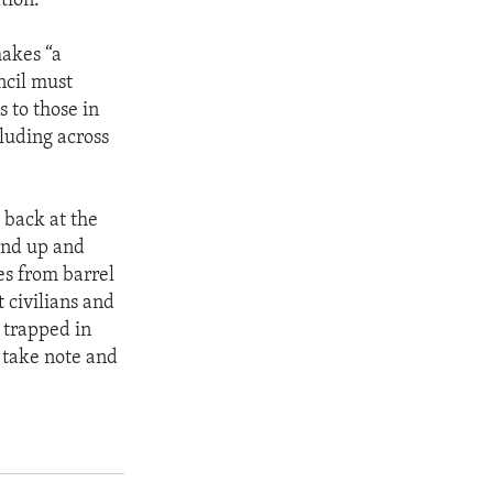
tion.”
makes “a
ncil must
 to those in
cluding across
 back at the
and up and
es from barrel
 civilians and
 trapped in
o take note and