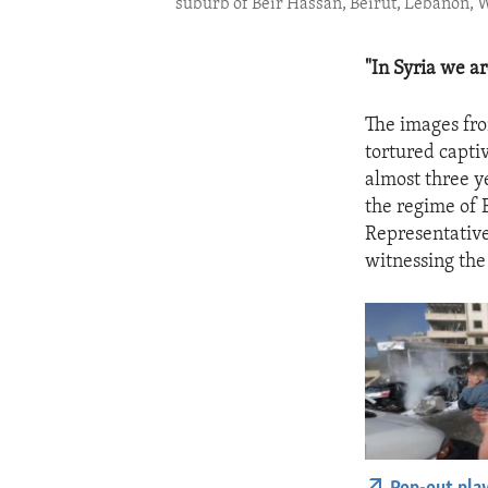
suburb of Beir Hassan, Beirut, Lebanon, We
"In Syria we a
The images fro
tortured captiv
almost three y
the regime of 
Representative
witnessing the