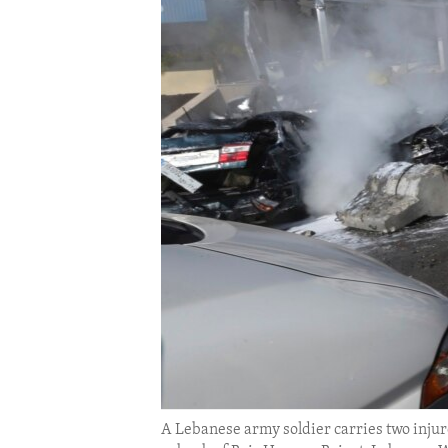
ENVIRONMENT AND HEALTH
IDEALS AND INSTITUTIONS
A Lebanese army soldier carries two injure