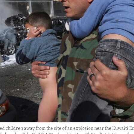
d children away from the site of an explosion near the Kuwaiti Emb