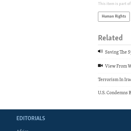
This item is part of
Human Rights
Related
Saving The S
View From Wa
Terrorism In Ira
U.S. Condemns B
EDITORIALS