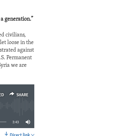
 a generation.”
d civilians,
let loose in the
strated against
U.S. Permanent
Syria we are
ED
SHARE
3:43
Direct link