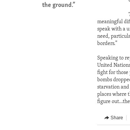
the ground.”
meaningful dif
speak with a u
need, particula
borders.”
Speaking to re
United Nations
fight for thos
bombs dropped 
starvation and
places where t
figure out…the
Share