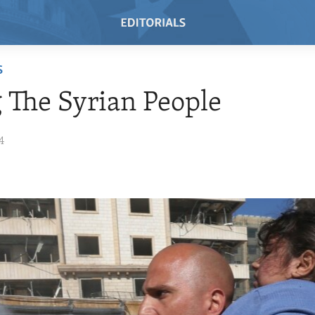
S
 The Syrian People
4