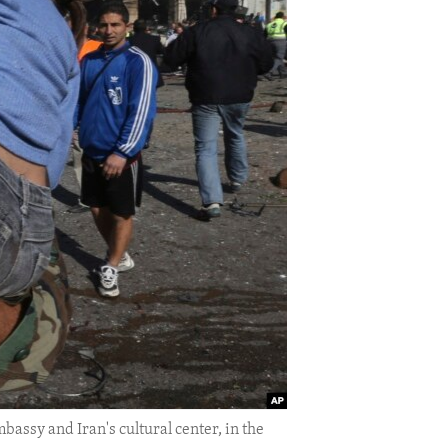
assy and Iran's cultural center, in the