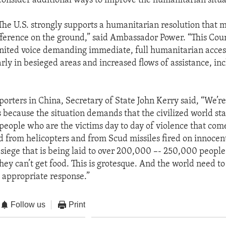
consider additional ways to improve the humanitarian situa
The U.S. strongly supports a humanitarian resolution that 
ference on the ground,” said Ambassador Power. “This Cou
nited voice demanding immediate, full humanitarian access
rly in besieged areas and increased flows of assistance, in
porters in China, Secretary of State John Kerry said, “We’re
 because the situation demands that the civilized world st
e people who are the victims day to day of violence that com
from helicopters and from Scud missiles fired on innocent
 siege that is being laid to over 200,000 –- 250,000 people
hey can’t get food. This is grotesque. And the world need t
 appropriate response.”
Follow us
Print