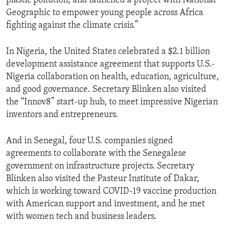
plastic pollution; and launched a project with National
Geographic to empower young people across Africa
fighting against the climate crisis.”
In Nigeria, the United States celebrated a $2.1 billion
development assistance agreement that supports U.S.-
Nigeria collaboration on health, education, agriculture,
and good governance. Secretary Blinken also visited
the “Innov8” start-up hub, to meet impressive Nigerian
inventors and entrepreneurs.
And in Senegal, four U.S. companies signed
agreements to collaborate with the Senegalese
government on infrastructure projects. Secretary
Blinken also visited the Pasteur Institute of Dakar,
which is working toward COVID-19 vaccine production
with American support and investment, and he met
with women tech and business leaders.