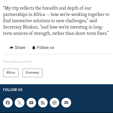
“My trip reflects the breadth and depth of our
partnerships in Africa -- how we’re working together to
find innovative solutions to new challenges,” said
Secretary Blinken, “and how we’re investing in long-
term sources of strength, rather than short-term fixes.”
Share
Follow us
This item is part of
Africa
Economy
FOLLOW US