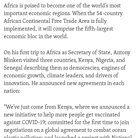
Africa is poised to become one of the world’s most
important economic regions. When the 54-country
African Continental Free Trade Area is fully
implemented, it will comprise the fifth-largest
economic bloc in the world.
On his first trip to Africa as Secretary of State, Antony
Blinken visited three countries, Kenya, Nigeria, and
Senegal describing them as democracies, engines of
economic growth, climate leaders, and drivers of
innovation. He announced new agreements in each
nation:
“We’ve just come from Kenya, where we announced a
new initiative to help more people get vaccinated
against COVID-19; committed for the first time to join
negotiations on a global agreement to combat ocean