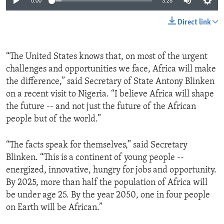
0:00
3:28
Direct link
“The United States knows that, on most of the urgent
challenges and opportunities we face, Africa will make
the difference,” said Secretary of State Antony Blinken
on a recent visit to Nigeria. “I believe Africa will shape
the future -- and not just the future of the African
people but of the world.”
“The facts speak for themselves,” said Secretary
Blinken. “This is a continent of young people --
energized, innovative, hungry for jobs and opportunity.
By 2025, more than half the population of Africa will
be under age 25. By the year 2050, one in four people
on Earth will be African.”