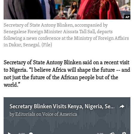
ENVIRONMENT AND HEALTH
IDEALS AND INSTITUTIONS
Secretary of State Antony Blinken, accompanied by
Senegalese Foreign Minister Aissata Tall Sall, departs
following a news conference at the Ministry of Foreign Affairs
in Dakar, Senegal. (File)
Secretary of State Antony Blinken said on a recent visit
to Nigeria. “I believe Africa will shape the future -- and
not just the future of the African people but of the
world.”
Secretary Blinken Visits Kenya, Nigeria, Senegal
by
Editorials on Voice of America
No media source currently available