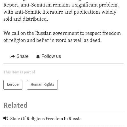
Report, anti-Semitism remains a significant problem,
with anti-Semitic literature and publications widely
sold and distributed.
We call on the Russian government to respect freedom
of religion and belief in word as well as deed.
Share
Follow us
This item is part of
Europe
Human Rights
Related
State Of Religious Freedom In Russia