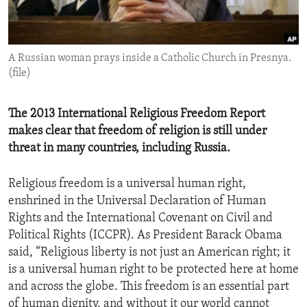
ENVIRONMENT AND HEALTH
IDEALS AND INSTITUTIONS
A Russian woman prays inside a Catholic Church in Presnya.
(file)
The 2013 International Religious Freedom Report
makes clear that freedom of religion is still under
threat in many countries, including Russia.
Religious freedom is a universal human right,
enshrined in the Universal Declaration of Human
Rights and the International Covenant on Civil and
Political Rights (ICCPR). As President Barack Obama
said, “Religious liberty is not just an American right; it
is a universal human right to be protected here at home
and across the globe. This freedom is an essential part
of human dignity, and without it our world cannot