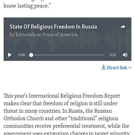
know lasting peace.”
State Of Religious Freedom In Russia
by
Editorials on Voice of America
No media source currently available
0:00
3:22
Direct link
This year’s International Religious Freedom Report
makes clear that freedom of religion is still under
threat in many countries. In Russia, the Russian
Orthodox Church and other “traditional” religious
communities receive preferential treatment, while the
government uses extremism charges to target minority