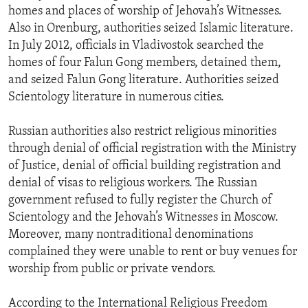
homes and places of worship of Jehovah’s Witnesses.
Also in Orenburg, authorities seized Islamic literature.
In July 2012, officials in Vladivostok searched the
homes of four Falun Gong members, detained them,
and seized Falun Gong literature. Authorities seized
Scientology literature in numerous cities.
Russian authorities also restrict religious minorities
through denial of official registration with the Ministry
of Justice, denial of official building registration and
denial of visas to religious workers. The Russian
government refused to fully register the Church of
Scientology and the Jehovah’s Witnesses in Moscow.
Moreover, many nontraditional denominations
complained they were unable to rent or buy venues for
worship from public or private vendors.
According to the International Religious Freedom