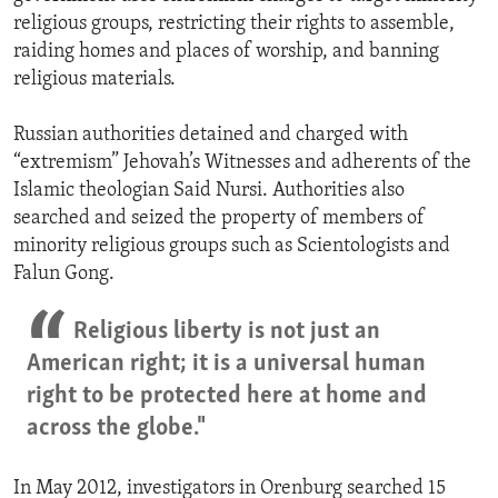
religious groups, restricting their rights to assemble,
raiding homes and places of worship, and banning
religious materials.
Russian authorities detained and charged with
“extremism” Jehovah’s Witnesses and adherents of the
Islamic theologian Said Nursi. Authorities also
searched and seized the property of members of
minority religious groups such as Scientologists and
Falun Gong.
Religious liberty is not just an
American right; it is a universal human
right to be protected here at home and
across the globe."
In May 2012, investigators in Orenburg searched 15