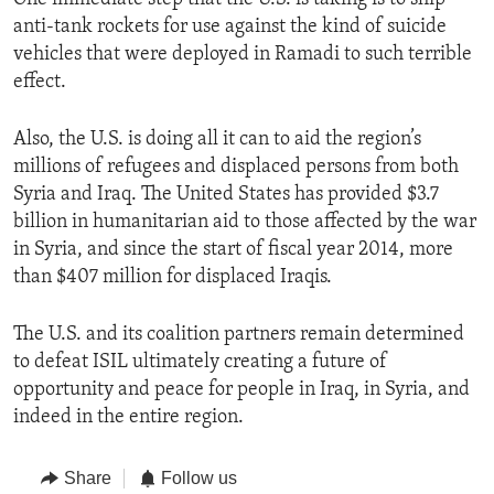
anti-tank rockets for use against the kind of suicide
vehicles that were deployed in Ramadi to such terrible
effect.
Also, the U.S. is doing all it can to aid the region’s
millions of refugees and displaced persons from both
Syria and Iraq. The United States has provided $3.7
billion in humanitarian aid to those affected by the war
in Syria, and since the start of fiscal year 2014, more
than $407 million for displaced Iraqis.
The U.S. and its coalition partners remain determined
to defeat ISIL ultimately creating a future of
opportunity and peace for people in Iraq, in Syria, and
indeed in the entire region.
Share
Follow us