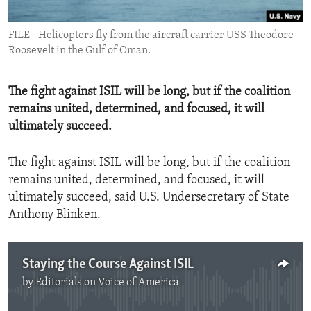
ENVIRONMENT AND HEALTH
FILE - Helicopters fly from the aircraft carrier USS Theodore
IDEALS AND INSTITUTIONS
Roosevelt in the Gulf of Oman.
The fight against ISIL will be long, but if the coalition
remains united, determined, and focused, it will
ultimately succeed.
The fight against ISIL will be long, but if the coalition
remains united, determined, and focused, it will
ultimately succeed, said U.S. Undersecretary of State
Anthony Blinken.
Staying the Course Against ISIL
by
Editorials on Voice of America
No media source currently available