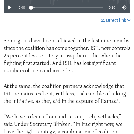
0:00
3:18
Direct link
Some gains have been achieved in the last nine months
since the coalition has come together. ISIL now controls
25 percent less territory in Iraq than it did when the
fighting first started. And ISIL has lost significant
numbers of men and materiel.
At the same, the coalition partners acknowledge that
ISIL remains resilient, ruthless, and capable of taking
the initiative, as they did in the capture of Ramadi.
“We have to learn from and act on [such] setbacks,”
said Under Secretary Blinken. “In Iraq right now, we
have the right strategy; a combination of coalition