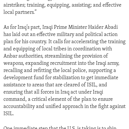
airstrikes; training, equipping, assisting; and effective
local partners.”
As for Iraq’s part, Iraqi Prime Minister Haider Abadi
has laid out an effective military and political action
plan for his country. It calls for accelerating the training
and equipping of local tribes in coordination with
Anbar authorities, streamlining the provision of
weapons, expanding recruitment into the Iraqi army,
recalling and refitting the local police, supporting a
development fund for stabilization to get immediate
assistance to areas that are cleared of ISIL, and
ensuring that all forces in Iraq act under Iraqi
command, a critical element of the plan to ensure
accountability and unified approach in the fight against
ISIL.
One immediate step that the U.S. is taking is to ship