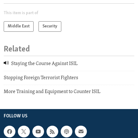
This item is part of
Middle East
Security
Related
Staying the Course Against ISIL
Stopping Foreign Terrorist Fighters
More Training and Equipment to Counter ISIL
FOLLOW US