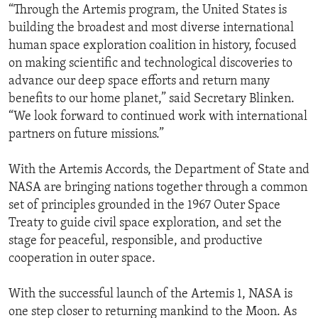
“Through the Artemis program, the United States is
building the broadest and most diverse international
human space exploration coalition in history, focused
on making scientific and technological discoveries to
advance our deep space efforts and return many
benefits to our home planet,” said Secretary Blinken.
“We look forward to continued work with international
partners on future missions.”
With the Artemis Accords, the Department of State and
NASA are bringing nations together through a common
set of principles grounded in the 1967 Outer Space
Treaty to guide civil space exploration, and set the
stage for peaceful, responsible, and productive
cooperation in outer space.
With the successful launch of the Artemis 1, NASA is
one step closer to returning mankind to the Moon. As