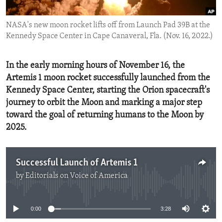
ENVIRONMENT AND HEALTH
NASA's new moon rocket lifts off from Launch Pad 39B at the
IDEALS AND INSTITUTIONS
Kennedy Space Center in Cape Canaveral, Fla. (Nov. 16, 2022.)
In the early morning hours of November 16, the
Artemis 1 moon rocket successfully launched from the
Kennedy Space Center, starting the Orion spacecraft's
journey to orbit the Moon and marking a major step
toward the goal of returning humans to the Moon by
2025.
Successful Launch of Artemis 1
by
Editorials on Voice of America
No media source currently available
0:00
3:28