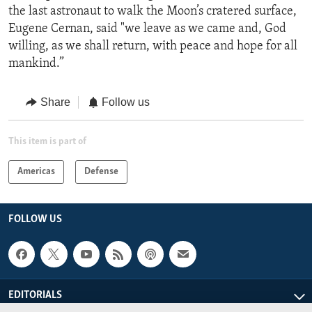
the last astronaut to walk the Moon’s cratered surface,
Eugene Cernan, said "we leave as we came and, God
willing, as we shall return, with peace and hope for all
mankind.”
Share
Follow us
This item is part of
Americas
Defense
FOLLOW US
EDITORIALS