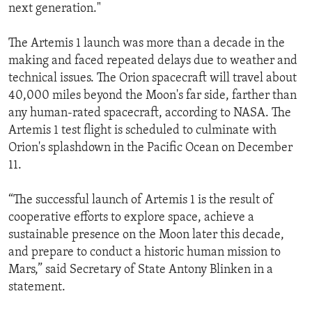
next generation."
The Artemis 1 launch was more than a decade in the
making and faced repeated delays due to weather and
technical issues. The Orion spacecraft will travel about
40,000 miles beyond the Moon's far side, farther than
any human-rated spacecraft, according to NASA. The
Artemis 1 test flight is scheduled to culminate with
Orion's splashdown in the Pacific Ocean on December
11.
“The successful launch of Artemis 1 is the result of
cooperative efforts to explore space, achieve a
sustainable presence on the Moon later this decade,
and prepare to conduct a historic human mission to
Mars,” said Secretary of State Antony Blinken in a
statement.