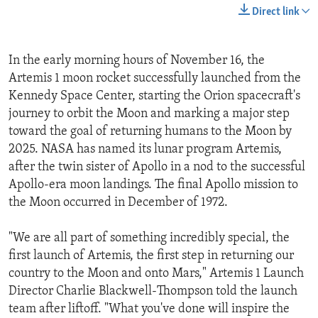
Direct link
In the early morning hours of November 16, the
Artemis 1 moon rocket successfully launched from the
Kennedy Space Center, starting the Orion spacecraft's
journey to orbit the Moon and marking a major step
toward the goal of returning humans to the Moon by
2025. NASA has named its lunar program Artemis,
after the twin sister of Apollo in a nod to the successful
Apollo-era moon landings. The final Apollo mission to
the Moon occurred in December of 1972.
"We are all part of something incredibly special, the
first launch of Artemis, the first step in returning our
country to the Moon and onto Mars," Artemis 1 Launch
Director Charlie Blackwell-Thompson told the launch
team after liftoff. "What you've done will inspire the