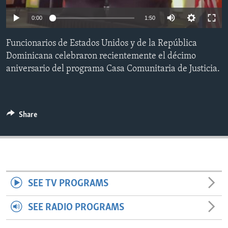
ENVIRONMENT AND HEALTH
0:00
1:50
IDEALS AND INSTITUTIONS
Funcionarios de Estados Unidos y de la República
Dominicana celebraron recientemente el décimo
aniversario del programa Casa Comunitaria de Justicia.
Share
SEE TV PROGRAMS
SEE RADIO PROGRAMS