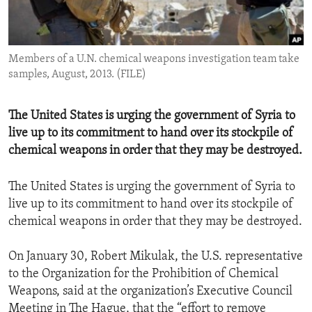
ENVIRONMENT AND HEALTH
IDEALS AND INSTITUTIONS
Members of a U.N. chemical weapons investigation team take
samples, August, 2013. (FILE)
The United States is urging the government of Syria to
live up to its commitment to hand over its stockpile of
chemical weapons in order that they may be destroyed.
The United States is urging the government of Syria to
live up to its commitment to hand over its stockpile of
chemical weapons in order that they may be destroyed.
On January 30, Robert Mikulak, the U.S. representative
to the Organization for the Prohibition of Chemical
Weapons, said at the organization’s Executive Council
Meeting in The Hague, that the “effort to remove