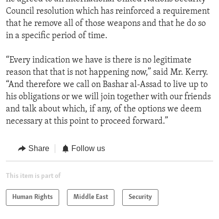
Council resolution which has reinforced a requirement
that he remove all of those weapons and that he do so
in a specific period of time.
“Every indication we have is there is no legitimate
reason that that is not happening now,” said Mr. Kerry.
“And therefore we call on Bashar al-Assad to live up to
his obligations or we will join together with our friends
and talk about which, if any, of the options we deem
necessary at this point to proceed forward.”
Share
Follow us
This item is part of
Human Rights
Middle East
Security