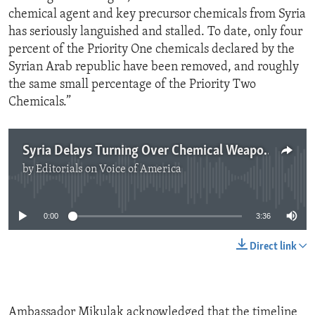
chemical agent and key precursor chemicals from Syria
has seriously languished and stalled. To date, only four
percent of the Priority One chemicals declared by the
Syrian Arab republic have been removed, and roughly
the same small percentage of the Priority Two
Chemicals.”
Syria Delays Turning Over Chemical Weapons
by
Editorials on Voice of America
No media source currently available
0:00
3:36
Direct link
Ambassador Mikulak acknowledged that the timeline