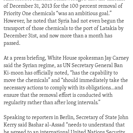
of December 31, 2013 for the 100 percent removal of
Priority One chemicals “was an ambitious goal.”
However, he noted that Syria had not even begun the
transport of those chemicals to the port of Latakia by
December 31st, and now more than a month has
passed.
At a press briefing, White House spokesman Jay Carney
said the Syrian regime, as UN Secretary General Ban
Ki-moon has officially noted, “has the capability to
move the chemicals” and “should immediately take the
necessary actions to comply with its obligations…and
ensure that the removal effort is conducted with
regularity rather than after long intervals.”
Speaking to reporters in Berlin, Secretary of State John
Kerry said Bashar al–Assad “needs to understand that
he agreed to an international United Nations Security