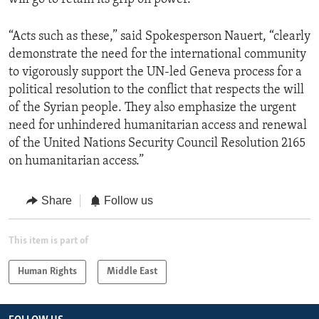
“Acts such as these,” said Spokesperson Nauert, “clearly
demonstrate the need for the international community
to vigorously support the UN-led Geneva process for a
political resolution to the conflict that respects the will
of the Syrian people. They also emphasize the urgent
need for unhindered humanitarian access and renewal
of the United Nations Security Council Resolution 2165
on humanitarian access.”
Share
Follow us
This item is part of
Human Rights
Middle East