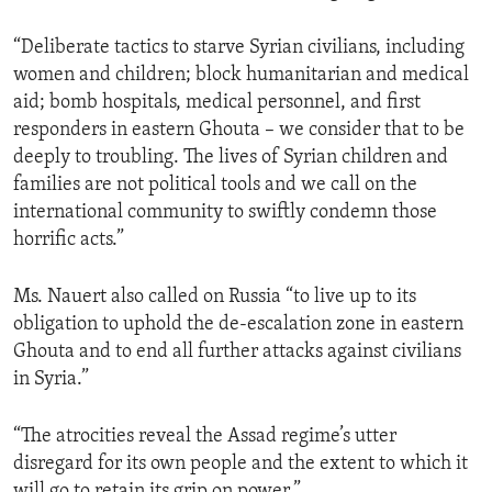
“Deliberate tactics to starve Syrian civilians, including
women and children; block humanitarian and medical
aid; bomb hospitals, medical personnel, and first
responders in eastern Ghouta – we consider that to be
deeply to troubling. The lives of Syrian children and
families are not political tools and we call on the
international community to swiftly condemn those
horrific acts.”
Ms. Nauert also called on Russia “to live up to its
obligation to uphold the de-escalation zone in eastern
Ghouta and to end all further attacks against civilians
in Syria.”
“The atrocities reveal the Assad regime’s utter
disregard for its own people and the extent to which it
will go to retain its grip on power.”