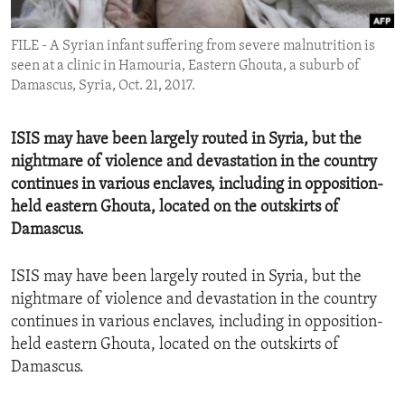
ENVIRONMENT AND HEALTH
FILE - A Syrian infant suffering from severe malnutrition is
IDEALS AND INSTITUTIONS
seen at a clinic in Hamouria, Eastern Ghouta, a suburb of
Damascus, Syria, Oct. 21, 2017.
ISIS may have been largely routed in Syria, but the
nightmare of violence and devastation in the country
continues in various enclaves, including in opposition-
held eastern Ghouta, located on the outskirts of
Damascus.
ISIS may have been largely routed in Syria, but the
nightmare of violence and devastation in the country
continues in various enclaves, including in opposition-
held eastern Ghouta, located on the outskirts of
Damascus.