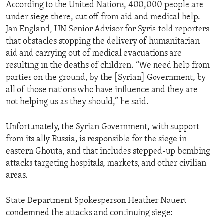
According to the United Nations, 400,000 people are
under siege there, cut off from aid and medical help.
Jan England, UN Senior Advisor for Syria told reporters
that obstacles stopping the delivery of humanitarian
aid and carrying out of medical evacuations are
resulting in the deaths of children. “We need help from
parties on the ground, by the [Syrian] Government, by
all of those nations who have influence and they are
not helping us as they should,” he said.
Unfortunately, the Syrian Government, with support
from its ally Russia, is responsible for the siege in
eastern Ghouta, and that includes stepped-up bombing
attacks targeting hospitals, markets, and other civilian
areas.
State Department Spokesperson Heather Nauert
condemned the attacks and continuing siege: