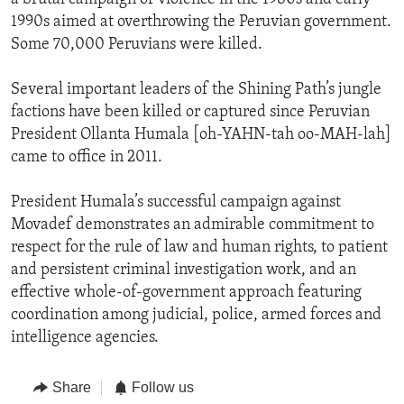
1990s aimed at overthrowing the Peruvian government.
Some 70,000 Peruvians were killed.
Several important leaders of the Shining Path’s jungle
factions have been killed or captured since Peruvian
President Ollanta Humala [oh-YAHN-tah oo-MAH-lah]
came to office in 2011.
President Humala’s successful campaign against
Movadef demonstrates an admirable commitment to
respect for the rule of law and human rights, to patient
and persistent criminal investigation work, and an
effective whole-of-government approach featuring
coordination among judicial, police, armed forces and
intelligence agencies.
Share
Follow us