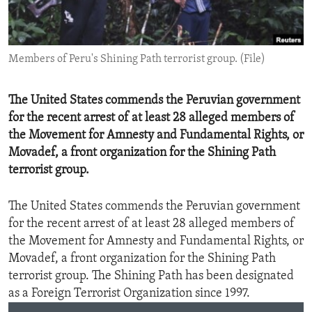
ENVIRONMENT AND HEALTH
IDEALS AND INSTITUTIONS
Members of Peru's Shining Path terrorist group. (File)
The United States commends the Peruvian government
for the recent arrest of at least 28 alleged members of
the Movement for Amnesty and Fundamental Rights, or
Movadef, a front organization for the Shining Path
terrorist group.
The United States commends the Peruvian government
for the recent arrest of at least 28 alleged members of
the Movement for Amnesty and Fundamental Rights, or
Movadef, a front organization for the Shining Path
terrorist group. The Shining Path has been designated
as a Foreign Terrorist Organization since 1997.