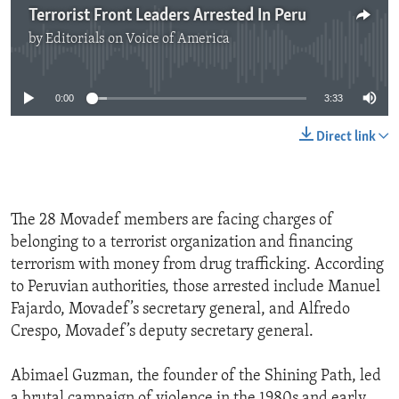
Terrorist Front Leaders Arrested In Peru
by
Editorials on Voice of America
No media source currently available
0:00
3:33
Direct link
The 28 Movadef members are facing charges of
belonging to a terrorist organization and financing
terrorism with money from drug trafficking. According
to Peruvian authorities, those arrested include Manuel
Fajardo, Movadef’s secretary general, and Alfredo
Crespo, Movadef’s deputy secretary general.
Abimael Guzman, the founder of the Shining Path, led
a brutal campaign of violence in the 1980s and early