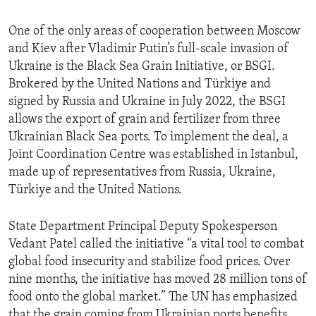
One of the only areas of cooperation between Moscow
and Kiev after Vladimir Putin’s full-scale invasion of
Ukraine is the Black Sea Grain Initiative, or BSGI.
Brokered by the United Nations and Türkiye and
signed by Russia and Ukraine in July 2022, the BSGI
allows the export of grain and fertilizer from three
Ukrainian Black Sea ports. To implement the deal, a
Joint Coordination Centre was established in Istanbul,
made up of representatives from Russia, Ukraine,
Türkiye and the United Nations.
State Department Principal Deputy Spokesperson
Vedant Patel called the initiative “a vital tool to combat
global food insecurity and stabilize food prices. Over
nine months, the initiative has moved 28 million tons of
food onto the global market.” The UN has emphasized
that the grain coming from Ukrainian ports benefits