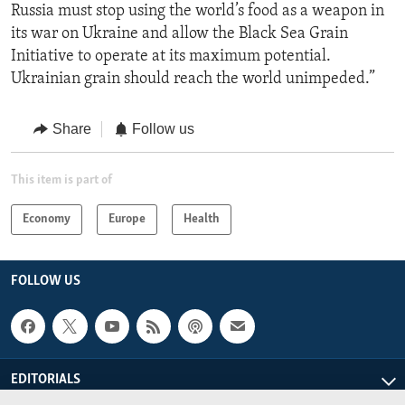
Russia must stop using the world’s food as a weapon in
its war on Ukraine and allow the Black Sea Grain
Initiative to operate at its maximum potential.
Ukrainian grain should reach the world unimpeded.”
Share
Follow us
This item is part of
Economy
Europe
Health
FOLLOW US
EDITORIALS