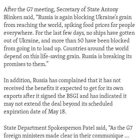
After the G7 meeting, Secretary of State Antony
Blinken said, “Russia is again blocking Ukraine’s grain
from reaching the world, spiking food prices for people
everywhere. For the last few days, no ships have gotten
out of Ukraine, and more than 50 have been blocked
from going in to load up. Countries around the world
depend on this life-saving grain. Russia is breaking its
promises to them.”
In addition, Russia has complained that it has not
received the benefits it expected to get for its own
exports after it signed the BSGI and has indicated it
may not extend the deal beyond its scheduled
expiration date of May 18.
State Department Spokesperson Patel said, “As the G7
foreign ministers made clear in their communique ...