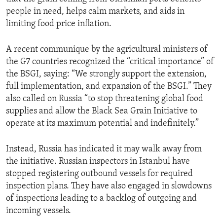
people in need, helps calm markets, and aids in
limiting food price inflation.
A recent communique by the agricultural ministers of
the G7 countries recognized the “critical importance” of
the BSGI, saying: “We strongly support the extension,
full implementation, and expansion of the BSGI.” They
also called on Russia “to stop threatening global food
supplies and allow the Black Sea Grain Initiative to
operate at its maximum potential and indefinitely.”
Instead, Russia has indicated it may walk away from
the initiative. Russian inspectors in Istanbul have
stopped registering outbound vessels for required
inspection plans. They have also engaged in slowdowns
of inspections leading to a backlog of outgoing and
incoming vessels.