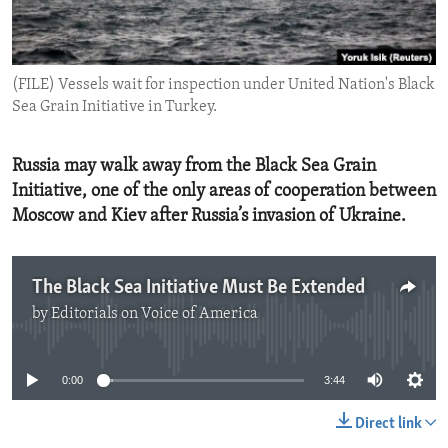
ENVIRONMENT AND HEALTH
IDEALS AND INSTITUTIONS
(FILE) Vessels wait for inspection under United Nation's Black
Sea Grain Initiative in Turkey.
Russia may walk away from the Black Sea Grain
Initiative, one of the only areas of cooperation between
Moscow and Kiev after Russia’s invasion of Ukraine.
The Black Sea Initiative Must Be Extended
by
Editorials on Voice of America
No media source currently available
0:00
3:44
Direct link