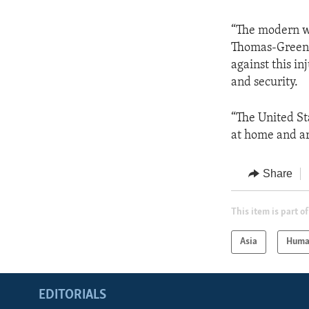
“The modern wo
Thomas-Greenf
against this in
and security.
“The United S
at home and a
Share
This item is part of
Asia
Huma
EDITORIALS