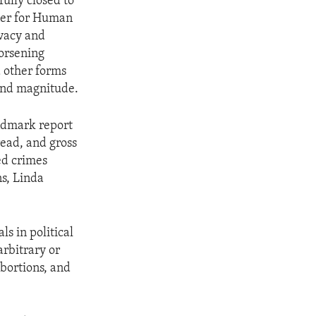
ully closed to
oner for Human
ivacy and
orsening
d other forms
and magnitude.
andmark report
ead, and gross
ed crimes
ns, Linda
s in political
arbitrary or
bortions, and