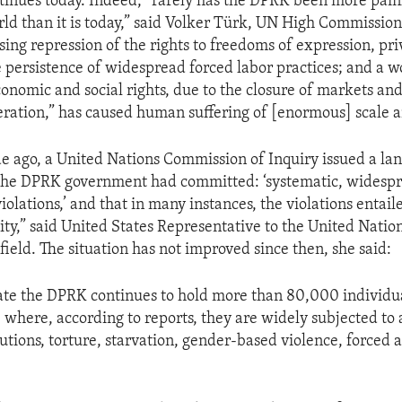
inues today. Indeed, “rarely has the DPRK been more painf
rld than it is today,” said Volker Türk, UN High Commissi
asing repression of the rights to freedoms of expression, pr
persistence of widespread forced labor practices; and a w
economic and social rights, due to the closure of markets an
ration,” has caused human suffering of [enormous] scale 
e ago, a United Nations Commission of Inquiry issued a l
the DPRK government had committed: ‘systematic, widespr
olations,’ and that in many instances, the violations entail
ty,” said United States Representative to the United Natio
eld. The situation has not improved since then, she said:
ate the DPRK continues to hold more than 80,000 individual
 where, according to reports, they are widely subjected to 
ions, torture, starvation, gender-based violence, forced a