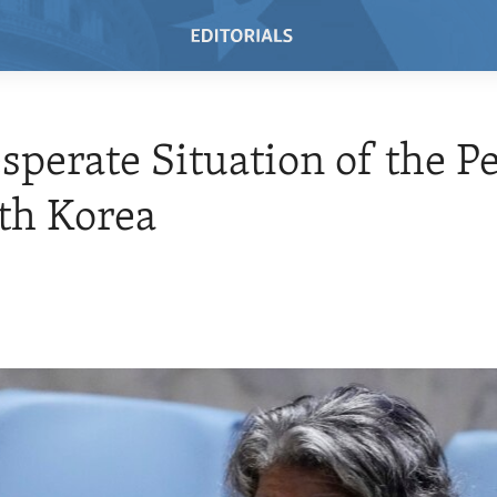
sperate Situation of the P
th Korea