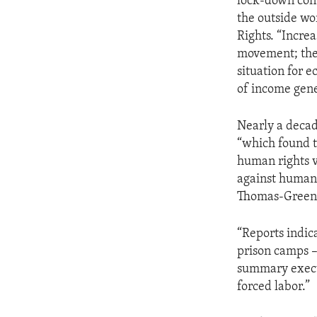
lock-down cont
the outside wo
Rights. “Incre
movement; the 
situation for 
of income gene
Nearly a decad
“which found 
human rights vi
against humani
Thomas-Greenfi
“Reports indic
prison camps –
summary execut
forced labor.”