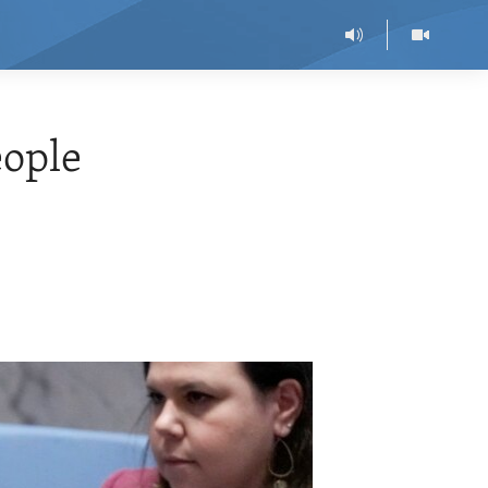
eople