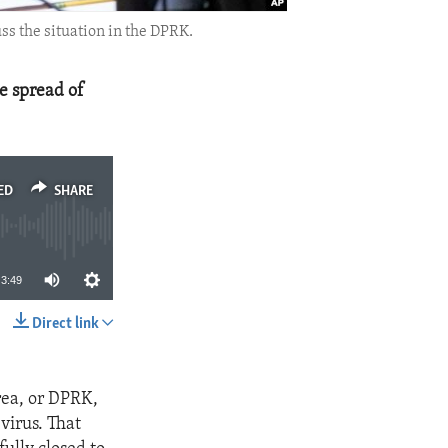
s the situation in the DPRK.
e spread of
ED
SHARE
3:49
Direct link
SHARE
rea, or DPRK,
virus. That