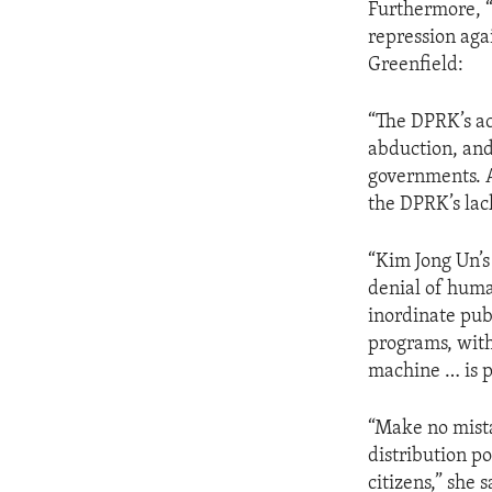
Furthermore, “
repression aga
Greenfield:
“The DPRK’s ac
abduction, and
governments. 
the DPRK’s lack
“Kim Jong Un’s 
denial of hum
inordinate pub
programs, with
machine … is p
“Make no mista
distribution p
citizens,” she s