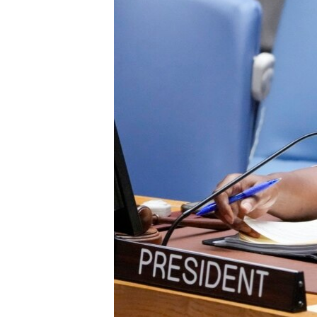
ENVIRONMENT AND HEALTH
IDEALS AND INSTITUTIONS