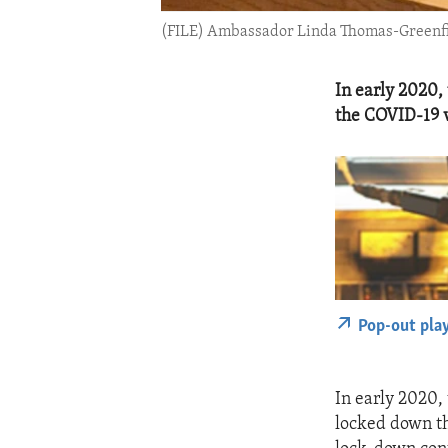
(FILE) Ambassador Linda Thomas-Greenfield
In early 2020,
the COVID-19 v
Pop-out pla
In early 2020,
locked down th