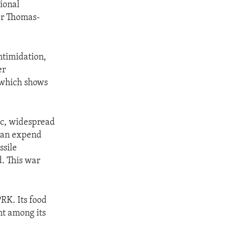
ional
dor Thomas-
ntimidation,
er
 which shows
mic, widespread
can expend
ssile
. This war
RK. Its food
nt among its