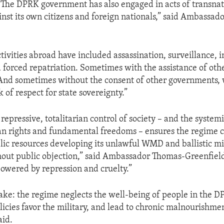
The DPRK government has also engaged in acts of transnat
inst its own citizens and foreign nationals,” said Ambassa
tivities abroad have included assassination, surveillance, i
 forced repatriation. Sometimes with the assistance of oth
And sometimes without the consent of other governments,
 of respect for state sovereignty.”
repressive, totalitarian control of society – and the syste
an rights and fundamental freedoms – ensures the regime 
lic resources developing its unlawful WMD and ballistic mi
out public objection,” said Ambassador Thomas-Greenfield
owered by repression and cruelty.”
ke: the regime neglects the well-being of people in the DP
olicies favor the military, and lead to chronic malnourishme
aid.