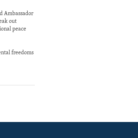
aid Ambassador
eak out
tional peace
ental freedoms