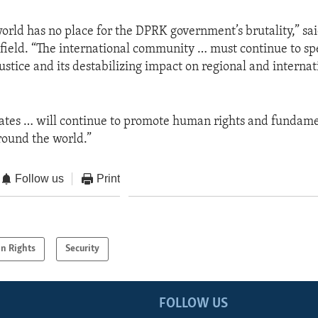
rld has no place for the DPRK government’s brutality,” s
ield. “The international community … must continue to sp
justice and its destabilizing impact on regional and interna
tates … will continue to promote human rights and fundam
round the world.”
Follow us
Print
n Rights
Security
FOLLOW US