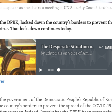
 speaks as she chairs a meeting of UN Security Council to discus
 the DPRK, locked down the country’s borders to prevent th
irus. That lock-down continues today.
The Desperate Situation of the People of North Korea
EMB
by
Editorials on Voice of America
No media source currently available
0:00
yer
EMBED
 the government of the Democratic People’s Republic of Ko
e country’s borders to prevent the spread of the COVID-19 