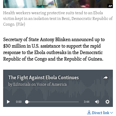
ENVIRONMENT AND HEALTH
Health workers wearing protective suits tend to an Ebola
IDEALS AND INSTITUTIONS
victim kept in an isolation tent in Beni, Democratic Republic of
Congo. (File)
Secretary of State Antony Blinken announced up to
$30 million in U.S. assistance to support the rapid
response to the Ebola outbreaks in the Democratic
Republic of the Congo and the Republic of Guinea.
The Fight Against Ebola Continues
by
Editorials on Voice of America
No media source currently available
0:00
3:44
Direct link