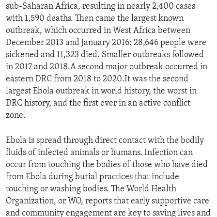
sub-Saharan Africa, resulting in nearly 2,400 cases
with 1,590 deaths. Then came the largest known
outbreak, which occurred in West Africa between
December 2013 and January 2016: 28,646 people were
sickened and 11,323 died. Smaller outbreaks followed
in 2017 and 2018.A second major outbreak occurred in
eastern DRC from 2018 to 2020.It was the second
largest Ebola outbreak in world history, the worst in
DRC history, and the first ever in an active conflict
zone.
Ebola is spread through direct contact with the bodily
fluids of infected animals or humans. Infection can
occur from touching the bodies of those who have died
from Ebola during burial practices that include
touching or washing bodies. The World Health
Organization, or WO, reports that early supportive care
and community engagement are key to saving lives and