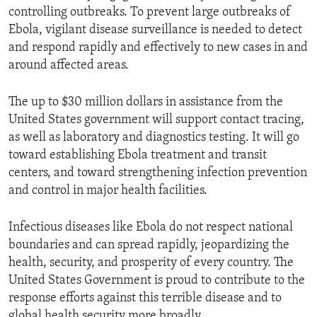
controlling outbreaks. To prevent large outbreaks of
Ebola, vigilant disease surveillance is needed to detect
and respond rapidly and effectively to new cases in and
around affected areas.
The up to $30 million dollars in assistance from the
United States government will support contact tracing,
as well as laboratory and diagnostics testing. It will go
toward establishing Ebola treatment and transit
centers, and toward strengthening infection prevention
and control in major health facilities.
Infectious diseases like Ebola do not respect national
boundaries and can spread rapidly, jeopardizing the
health, security, and prosperity of every country. The
United States Government is proud to contribute to the
response efforts against this terrible disease and to
global health security more broadly.