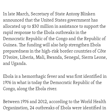
In late March, Secretary of State Antony Blinken
announced that the United States government has
allocated up to $30 million in assistance to support the
rapid response to the Ebola outbreaks in the
Democratic Republic of the Congo and the Republic of
Guinea. The funding will also help strengthen Ebola
preparedness in the high-risk border countries of Côte
D'Ivoire, Liberia, Mali, Rwanda, Senegal, Sierra Leone,
and Uganda.
Ebola is a hemorrhagic fever and was first identified in
1976 in what is today the Democratic Republic of the
Congo, along the Ebola river.
Between 1976 and 2012, according to the World Health
Organization, 24 outbreaks of Ebola were identified in