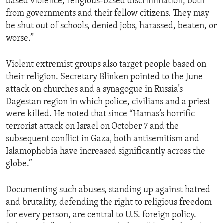
based violence, religious-based discrimination, both
from governments and their fellow citizens. They may
be shut out of schools, denied jobs, harassed, beaten, or
worse.”
Violent extremist groups also target people based on
their religion. Secretary Blinken pointed to the June
attack on churches and a synagogue in Russia’s
Dagestan region in which police, civilians and a priest
were killed. He noted that since “Hamas’s horrific
terrorist attack on Israel on October 7 and the
subsequent conflict in Gaza, both antisemitism and
Islamophobia have increased significantly across the
globe.”
Documenting such abuses, standing up against hatred
and brutality, defending the right to religious freedom
for every person, are central to U.S. foreign policy.