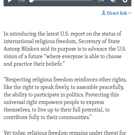
0:00
3:44
Direct link
In introducing the latest U.S. report on the status of
international religious freedom, Secretary of State
Antony Blinken said its purpose is to advance the U.S.
vision of a future “where everyone is able to choose
and practice their beliefs:”
“Respecting religious freedom reinforces other rights,
like the right to speak freely, to assemble peacefully,
the ability to participate in politics. Protecting this
universal right empowers people to express
themselves, to live up to their full potential, to
contribute fully to their communities.”
Yet today, religious freedom remains under threat for