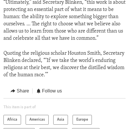
“Ultimately,” said Secretary Blinken, “this work is about
protecting an essential part of what it means to be
human: the ability to explore something bigger than
ourselves. … The right to choose what we believe also
allows us to learn from those who are different than us
and celebrate all that we have in common.”
Quoting the religious scholar Houston Smith, Secretary
Blinken declared, “‘If we take the world’s enduring
religions at their best, we discover the distilled wisdom
of the human race.’”
Share
Follow us
This item is part of
Africa
Americas
Asia
Europe