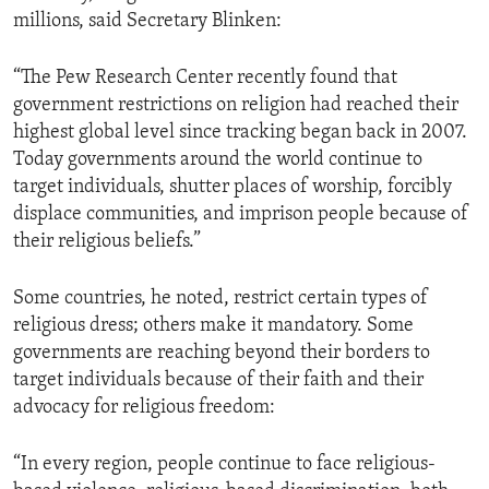
millions, said Secretary Blinken:
“The Pew Research Center recently found that
government restrictions on religion had reached their
highest global level since tracking began back in 2007.
Today governments around the world continue to
target individuals, shutter places of worship, forcibly
displace communities, and imprison people because of
their religious beliefs.”
Some countries, he noted, restrict certain types of
religious dress; others make it mandatory. Some
governments are reaching beyond their borders to
target individuals because of their faith and their
advocacy for religious freedom:
“In every region, people continue to face religious-