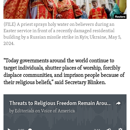
ENVIRONMENT AND HEALTH
IDEALS AND INSTITUTIONS
(FILE) A priest sprays holy water on believers during an
Easter service in front of a recently damaged residential
building by a Russian missile strike in Kyiv, Ukraine, May 5,
2024.
"Today governments around the world continue to
target individuals, shutter places of worship, forcibly
displace communities, and imprison people because of
their religious beliefs,” said Secretary Blinken.
Threats to Religious Freedom Remain Around the World
by
Editorials on Voice of America
No media source currently available