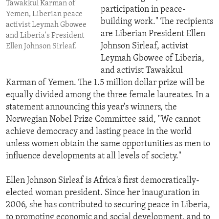
Tawakkul Karman of
participation in peace-
Yemen, Liberian peace
building work." The recipients
activist Leymah Gbowee
are Liberian President Ellen
and Liberia's President
Johnson Sirleaf, activist
Ellen Johnson Sirleaf.
Leymah Gbowee of Liberia,
and activist Tawakkul
Karman of Yemen. The 1.5 million dollar prize will be
equally divided among the three female laureates. In a
statement announcing this year's winners, the
Norwegian Nobel Prize Committee said, "We cannot
achieve democracy and lasting peace in the world
unless women obtain the same opportunities as men to
influence developments at all levels of society."
Ellen Johnson Sirleaf is Africa's first democratically-
elected woman president. Since her inauguration in
2006, she has contributed to securing peace in Liberia,
to promoting economic and social development, and to