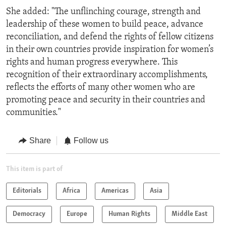
She added: "The unflinching courage, strength and
leadership of these women to build peace, advance
reconciliation, and defend the rights of fellow citizens
in their own countries provide inspiration for women’s
rights and human progress everywhere. This
recognition of their extraordinary accomplishments,
reflects the efforts of many other women who are
promoting peace and security in their countries and
communities."
Share
Follow us
This item is part of
Editorials
Africa
Americas
Asia
Democracy
Europe
Human Rights
Middle East