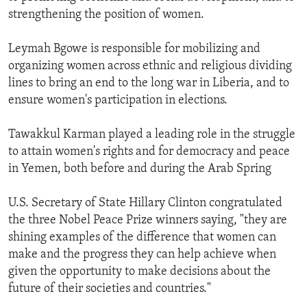
strengthening the position of women.
Leymah Bgowe is responsible for mobilizing and
organizing women across ethnic and religious dividing
lines to bring an end to the long war in Liberia, and to
ensure women's participation in elections.
Tawakkul Karman played a leading role in the struggle
to attain women's rights and for democracy and peace
in Yemen, both before and during the Arab Spring
U.S. Secretary of State Hillary Clinton congratulated
the three Nobel Peace Prize winners saying, "they are
shining examples of the difference that women can
make and the progress they can help achieve when
given the opportunity to make decisions about the
future of their societies and countries."