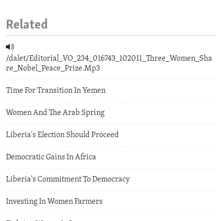
Related
/dalet/Editorial_VO_234_016743_102011_Three_Women_Sha
re_Nobel_Peace_Prize.Mp3
Time For Transition In Yemen
Women And The Arab Spring
Liberia's Election Should Proceed
Democratic Gains In Africa
Liberia's Commitment To Democracy
Investing In Women Farmers