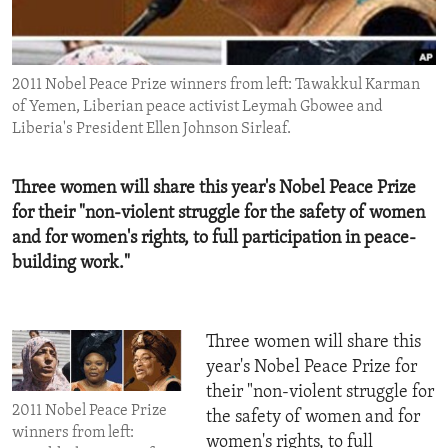
ENVIRONMENT AND HEALTH
IDEALS AND INSTITUTIONS
2011 Nobel Peace Prize winners from left: Tawakkul Karman
of Yemen, Liberian peace activist Leymah Gbowee and
Liberia's President Ellen Johnson Sirleaf.
Three women will share this year's Nobel Peace Prize
for their "non-violent struggle for the safety of women
and for women's rights, to full participation in peace-
building work."
Three women will share this
year's Nobel Peace Prize for
their "non-violent struggle for
2011 Nobel Peace Prize
the safety of women and for
winners from left:
women's rights, to full