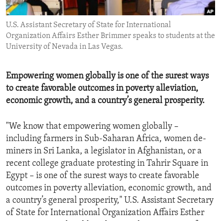
ENVIRONMENT AND HEALTH
U.S. Assistant Secretary of State for International
IDEALS AND INSTITUTIONS
Organization Affairs Esther Brimmer speaks to students at the
University of Nevada in Las Vegas.
Empowering women globally is one of the surest ways
to create favorable outcomes in poverty alleviation,
economic growth, and a country’s general prosperity.
"We know that empowering women globally –
including farmers in Sub-Saharan Africa, women de-
miners in Sri Lanka, a legislator in Afghanistan, or a
recent college graduate protesting in Tahrir Square in
Egypt – is one of the surest ways to create favorable
outcomes in poverty alleviation, economic growth, and
a country’s general prosperity," U.S. Assistant Secretary
of State for International Organization Affairs Esther