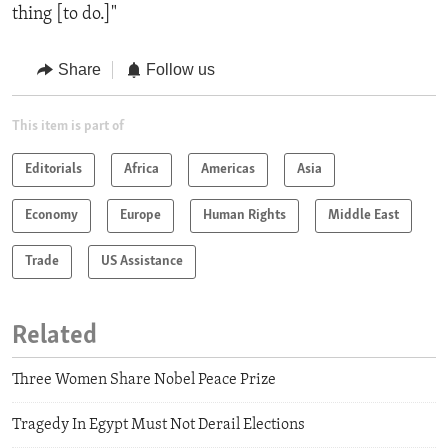
thing [to do.]"
Share
Follow us
This item is part of
Editorials
Africa
Americas
Asia
Economy
Europe
Human Rights
Middle East
Trade
US Assistance
Related
Three Women Share Nobel Peace Prize
Tragedy In Egypt Must Not Derail Elections