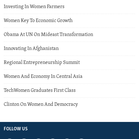
Investing In Women Farmers
Women Key To Economic Growth
Obama At UN On Mideast Transformation
Innovating In Afghanistan
Regional Entrepreneurship Summit
Women And Economy In Central Asia
TechWomen Graduates First Class
Clinton On Women And Democracy
FOLLOW US