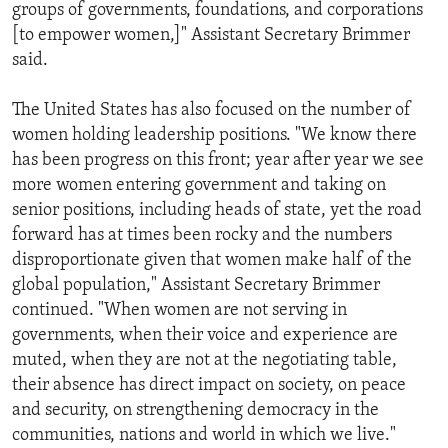
groups of governments, foundations, and corporations
[to empower women,]" Assistant Secretary Brimmer
said.
The United States has also focused on the number of
women holding leadership positions. "We know there
has been progress on this front; year after year we see
more women entering government and taking on
senior positions, including heads of state, yet the road
forward has at times been rocky and the numbers
disproportionate given that women make half of the
global population," Assistant Secretary Brimmer
continued. "When women are not serving in
governments, when their voice and experience are
muted, when they are not at the negotiating table,
their absence has direct impact on society, on peace
and security, on strengthening democracy in the
communities, nations and world in which we live."