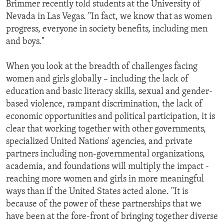
Brimmer recently told students at the University of
Nevada in Las Vegas. "In fact, we know that as women
progress, everyone in society benefits, including men
and boys."
When you look at the breadth of challenges facing
women and girls globally – including the lack of
education and basic literacy skills, sexual and gender-
based violence, rampant discrimination, the lack of
economic opportunities and political participation, it is
clear that working together with other governments,
specialized United Nations' agencies, and private
partners including non-governmental organizations,
academia, and foundations will multiply the impact -
reaching more women and girls in more meaningful
ways than if the United States acted alone. "It is
because of the power of these partnerships that we
have been at the fore-front of bringing together diverse