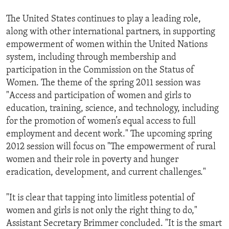
The United States continues to play a leading role,
along with other international partners, in supporting
empowerment of women within the United Nations
system, including through membership and
participation in the Commission on the Status of
Women. The theme of the spring 2011 session was
"Access and participation of women and girls to
education, training, science, and technology, including
for the promotion of women’s equal access to full
employment and decent work." The upcoming spring
2012 session will focus on "The empowerment of rural
women and their role in poverty and hunger
eradication, development, and current challenges."
"It is clear that tapping into limitless potential of
women and girls is not only the right thing to do,"
Assistant Secretary Brimmer concluded. "It is the smart