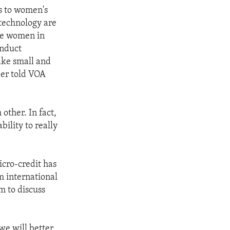
s to women's
 technology are
me women in
onduct
ake small and
er told VOA
other. In fact,
ility to really
icro-credit has
m international
 to discuss
we will better