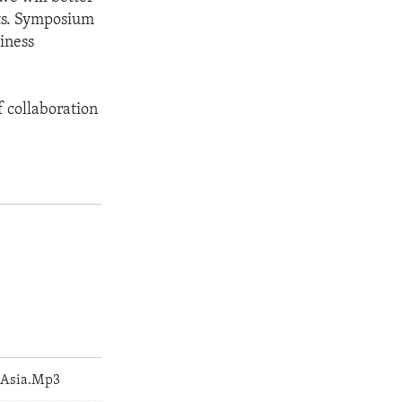
nts. Symposium
iness
f collaboration
_Asia.Mp3