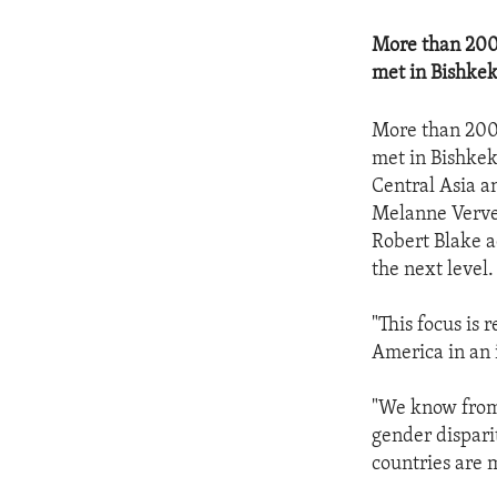
More than 200 
met in Bishkek
More than 200 
met in Bishkek
Central Asia a
Melanne Vervee
Robert Blake a
the next level.
"This focus is 
America in an 
"We know from 
gender dispari
countries are