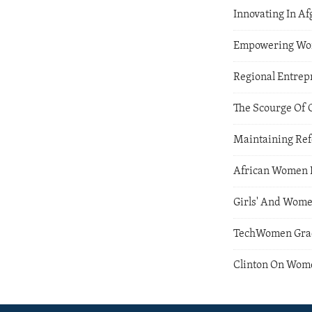
Innovating In A
Empowering Wom
Regional Entre
The Scourge Of 
Maintaining Refo
African Women I
Girls' And Wome
TechWomen Gradu
Clinton On Wom