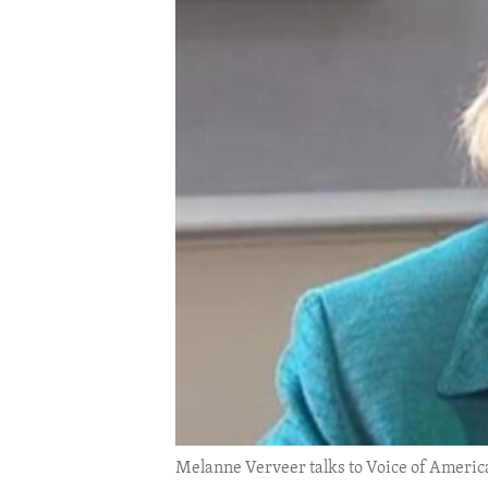
ENVIRONMENT AND HEALTH
IDEALS AND INSTITUTIONS
Melanne Verveer talks to Voice of Americ