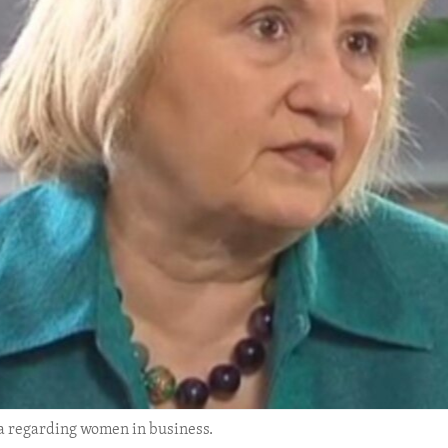
a regarding women in business.