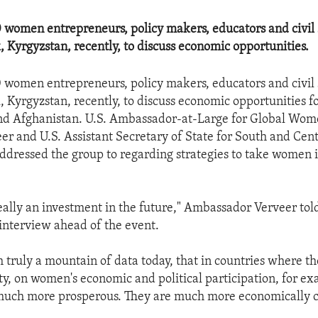
women entrepreneurs, policy makers, educators and civil 
, Kyrgyzstan, recently, to discuss economic opportunities.
women entrepreneurs, policy makers, educators and civil 
, Kyrgyzstan, recently, to discuss economic opportunities 
nd Afghanistan. U.S. Ambassador-at-Large for Global Wome
r and U.S. Assistant Secretary of State for South and Cent
ddressed the group to regarding strategies to take women i
really an investment in the future," Ambassador Verveer tol
interview ahead of the event.
truly a mountain of data today, that in countries where ther
ty, on women's economic and political participation, for ex
 much more prosperous. They are much more economically c