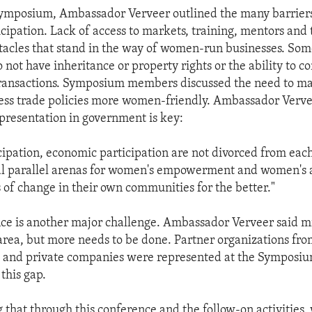
Symposium, Ambassador Verveer outlined the many barrier
cipation. Lack of access to markets, training, mentors and
tacles that stand in the way of women-run businesses. So
 not have inheritance or property rights or the ability to c
ransactions. Symposium members discussed the need to m
ss trade policies more women-friendly. Ambassador Verve
epresentation in government is key:
icipation, economic participation are not divorced from each 
cal parallel arenas for women's empowerment and women's ab
of change in their own communities for the better."
nce is another major challenge. Ambassador Verveer said m
 area, but more needs to be done. Partner organizations fro
 and private companies were represented at the Symposium
this gap.
 that through this conference and the follow-on activities, 