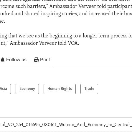
ercome such barriers," Ambassador Verveer told participa
ked and shared inspiring stories, and increased their bus
se.
hing that we see as the beginning to a longer term process o
t," Ambassador Verveer told VOA.
Follow us
Print
Asia
Economy
Human Rights
Trade
orial_VO_254_016595_080611_Women_And_Economy_In_Central