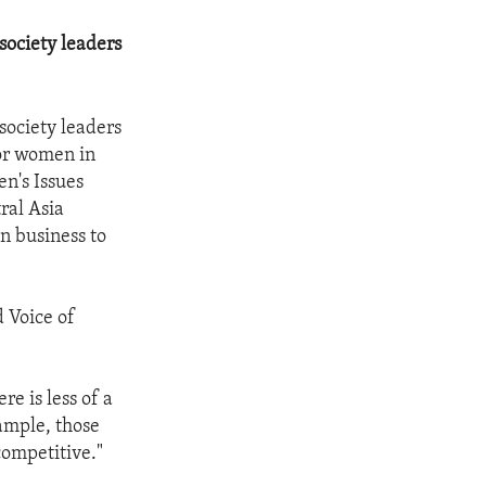
society leaders
society leaders
for women in
n's Issues
ral Asia
n business to
d Voice of
e is less of a
ample, those
ompetitive."