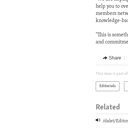
help you to ov
members networ
knowledge-ba
"This is somet
and commitmen
Share
This item is part of
Editorials
Related
/dalet/Edit