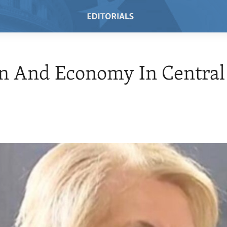
 And Economy In Central