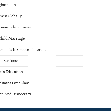
fghanistan
en Globally
preneurship Summit
Child Marriage
rms Is In Greece's Interest
n Business
n's Education
ates First Class
en And Democracy