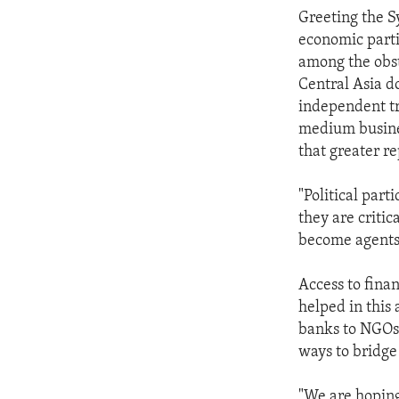
Greeting the 
economic parti
among the obs
Central Asia do
independent t
medium busine
that greater r
"Political part
they are criti
become agents 
Access to fina
helped in this
banks to NGOs
ways to bridge 
"We are hoping