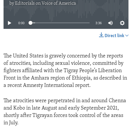
by
Editorials on Voice of America
ENVIRONMENT AND HEALTH
No media source currently available
IDEALS AND INSTITUTIONS
0:00
3:36
Direct link
The United States is gravely concerned by the reports
of atrocities, including sexual violence, committed by
fighters affiliated with the Tigray People’s Liberation
Front in the Amhara region of Ethiopia, as described in
a recent Amnesty International report.
The atrocities were perpetrated in and around Chenna
and Kobo in late August and early September 2021,
shortly after Tigrayan forces took control of the areas
in July.