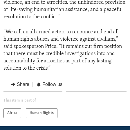
violence, an end to atrocities, the unhindered provision
of life-saving humanitarian assistance, and a peaceful
resolution to the conflict.”
“We call on all armed actors to renounce and end all
human rights abuses and violence against civilians,”
said spokesperson Price. “It remains our firm position
that there must be credible investigations into and
accountability for atrocities as part of any lasting
solution to the crisis.”
Share
Follow us
This item is part of
Africa
Human Rights