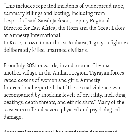
“This includes repeated incidents of widespread rape,
summary killings and looting, including from
hospitals,” said Sarah Jackson, Deputy Regional
Director for East Africa, the Horn and the Great Lakes
at Amnesty International.
In Kobo, a town in northeast Amhara, Tigrayan fighters
deliberately killed unarmed civilians.
From July 2021 onwards, in and around Chenna,
another village in the Amhara region, Tigrayan forces
raped dozens of women and girls. Amnesty
International reported that “the sexual violence was
accompanied by shocking levels of brutality, including
beatings, death threats, and ethnic slurs.” Many of the
survivors suffered severe physical and psychological
damage.