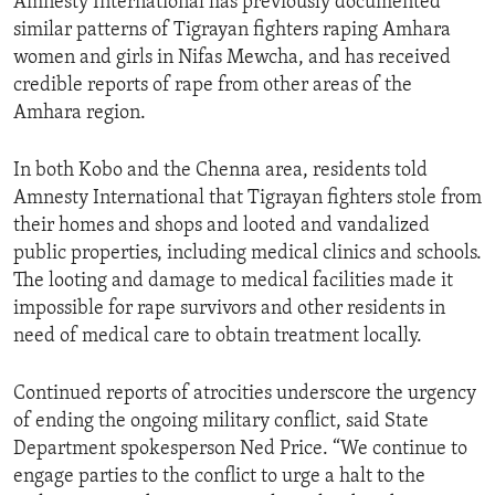
Amnesty International has previously documented
similar patterns of Tigrayan fighters raping Amhara
women and girls in Nifas Mewcha, and has received
credible reports of rape from other areas of the
Amhara region.
In both Kobo and the Chenna area, residents told
Amnesty International that Tigrayan fighters stole from
their homes and shops and looted and vandalized
public properties, including medical clinics and schools.
The looting and damage to medical facilities made it
impossible for rape survivors and other residents in
need of medical care to obtain treatment locally.
Continued reports of atrocities underscore the urgency
of ending the ongoing military conflict, said State
Department spokesperson Ned Price. “We continue to
engage parties to the conflict to urge a halt to the