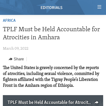
Accessibility
links
Skip
AFRICA
to
HOME
TPLF Must be Held Accountable for
main
VIDEO
content
Atrocities in Amhara
RADIO
Skip
to
March 09, 2022
REGIONS
main
Share
TOPICS
AFRICA
Navigation
Skip
ARCHIVE
The United States is gravely concerned by the reports
AMERICAS
HUMAN RIGHTS
to
of atrocities, including sexual violence, committed by
ABOUT US
ASIA
SECURITY AND DEFENSE
Search
fighters affiliated with the Tigray People’s Liberation
EUROPE
AID AND DEVELOPMENT
Front in the Amhara region of Ethiopia.
FOLLOW US
MIDDLE EAST
DEMOCRACY AND GOVERNANCE
ECONOMY AND TRADE
TPLF Must be Held Accountable for Atrocities in Amhara