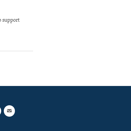
o support