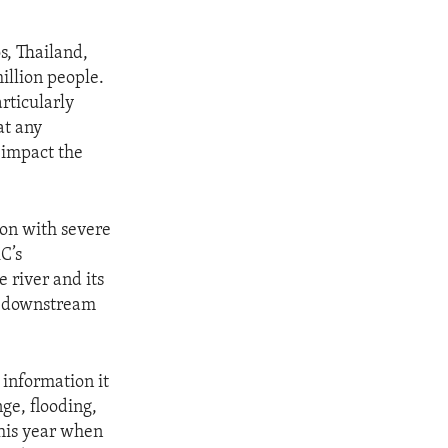
, Thailand,
illion people.
articularly
at any
 impact the
.
ion with severe
C’s
 river and its
ts downstream
 information it
ge, flooding,
this year when