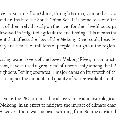
.
ver Basin runs from China, through Burma, Cambodia, Laos
nd drains into the South China Sea. It is home to over 60 m
 of them rely directly on the river for their livelihoods, p
involved in irrigated agriculture and fishing. This means th
nt that affects the flow of the Mekong River could heavily
ity and health of millions of people throughout the region
tuating water levels of the lower Mekong River, in conjunct
ions, have caused a great deal of uncertainty among the PR
ghbors. Beijing operates 11 major dams on its stretch of the
hich impact the amount and quality of water available to i
ast year, the PRC promised to share year-round hydrological
 Mekong, in an effort to mitigate the impact of climate chan
However, there was no prior warning from Beijing earlier 