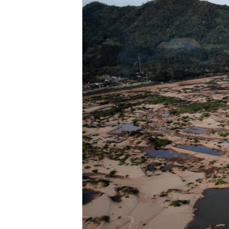
ENVIRONMENT AND HEALTH
IDEALS AND INSTITUTIONS