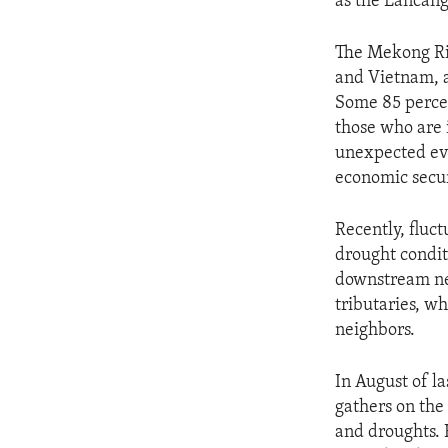
as the Lancang
The Mekong Ri
and Vietnam, a
Some 85 percent
those who are 
unexpected eve
economic secur
Recently, fluc
drought condit
downstream nei
tributaries, w
neighbors.
In August of l
gathers on the
and droughts. 