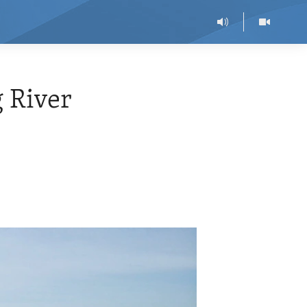
 River