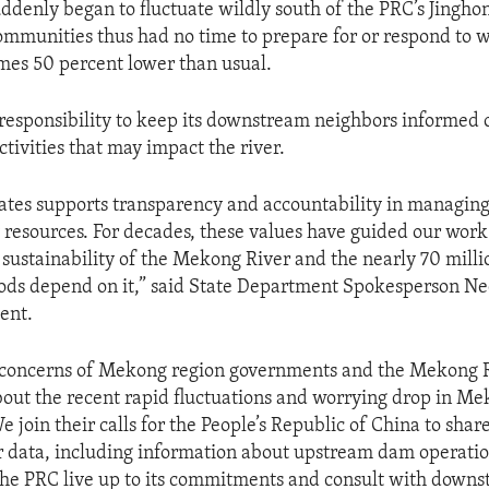
uddenly began to fluctuate wildly south of the PRC’s Jingh
munities thus had no time to prepare for or respond to w
imes 50 percent lower than usual.
responsibility to keep its downstream neighbors informed 
ctivities that may impact the river.
ates supports transparency and accountability in managin
resources. For decades, these values have guided our wor
 sustainability of the Mekong River and the nearly 70 mill
ods depend on it,” said State Department Spokesperson Ned
ent.
 concerns of Mekong region governments and the Mekong 
ut the recent rapid fluctuations and worrying drop in Me
e join their calls for the People’s Republic of China to shar
r data, including information about upstream dam operations
 the PRC live up to its commitments and consult with down