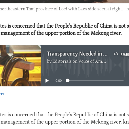
ortheastern Thai province of Loei with Laos side seen at right. - 
tes is concerned that the People’s Republic of China is not 
 management of the upper portion of the Mekong river.
Transparency Needed in Mekong River Management
EMB
by
Editorials on Voice of America
No media source currently available
0:00
yer
EMBED
tes is concerned that the People’s Republic of China is not 
 management of the upper portion of the Mekong river, k