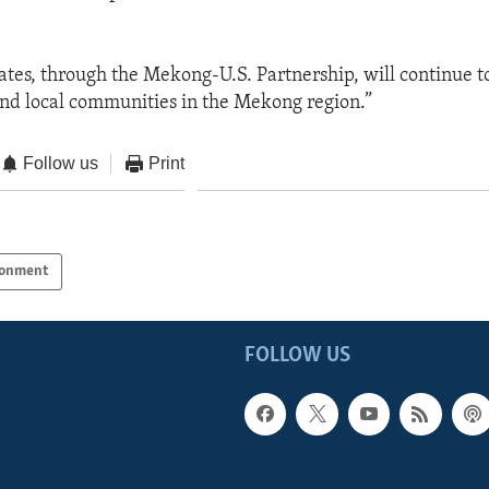
ates, through the Mekong-U.S. Partnership, will continue t
nd local communities in the Mekong region.”
Follow us
Print
ronment
FOLLOW US