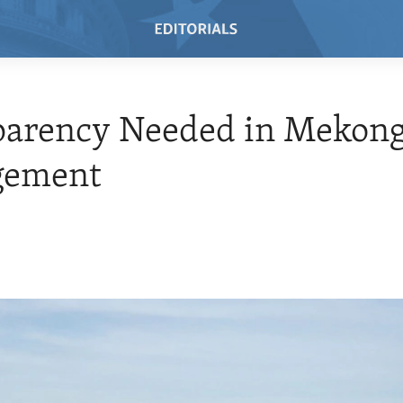
parency Needed in Mekong
ement