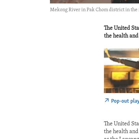
Mekong River in Pak Chom district in the n
The United Sta
the health and
Pop-out pla
The United Sta
the health and