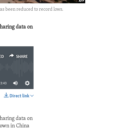
has been reduced to record lows.
sharing data on
ED
SHARE
3:43
Direct link
SHARE
sharing data on
nown in China