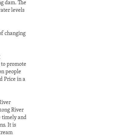
ong dam. The
ater levels
of changing
g
k to promote
ion people
 Price in a
River
kong River
e timely and
. It is
stream