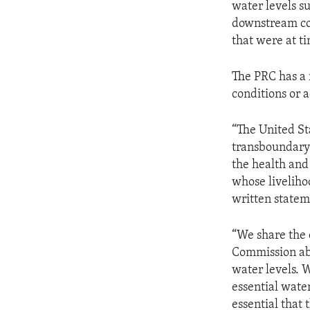
water levels s
downstream com
that were at t
The PRC has a 
conditions or a
“The United St
transboundary 
the health and
whose liveliho
written statem
“We share the
Commission abo
water levels. W
essential wate
essential that