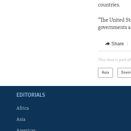
countries.
“The United St
governments a
Share
This item is part of
Asia
Envi
EDITORIALS
Africa
Asia
Americas