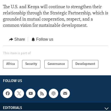
The U.S. and Kenya will continue to strengthen their
relationship through the Strategic Partnership, which is
grounded in mutual cooperation, respect, and a
common vision for sustainable development.
Share
Follow us
This item is part of
Africa
Security
Governance
Development
FOLLOW US
EDITORIALS