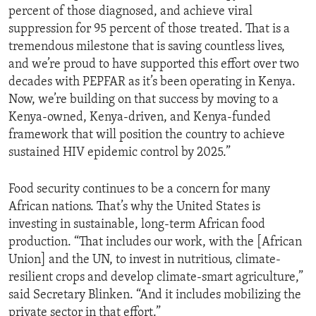
percent of those diagnosed, and achieve viral
suppression for 95 percent of those treated. That is a
tremendous milestone that is saving countless lives,
and we’re proud to have supported this effort over two
decades with PEPFAR as it’s been operating in Kenya.
Now, we’re building on that success by moving to a
Kenya-owned, Kenya-driven, and Kenya-funded
framework that will position the country to achieve
sustained HIV epidemic control by 2025.”
Food security continues to be a concern for many
African nations. That’s why the United States is
investing in sustainable, long-term African food
production. “That includes our work, with the [African
Union] and the UN, to invest in nutritious, climate-
resilient crops and develop climate-smart agriculture,”
said Secretary Blinken. “And it includes mobilizing the
private sector in that effort.”