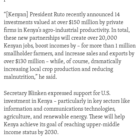
“[Kenyan] President Ruto recently announced 14
investments valued at over $150 million by private
firms in Kenya’s agro-industrial productivity. In total,
these new partnerships will create over 20,000
Kenyan jobs, boost incomes by – for more than 1 million
smallholder farmers, and increase sales and exports by
over $130 million – while, of course, dramatically
increasing local crop production and reducing
malnutrition,” he said.
Secretary Blinken expressed support for U.S.
investment in Kenya – particularly in key sectors like
information and communications technologies,
agriculture, and renewable energy. These will help
Kenya achieve its goal of reaching upper-middle
income status by 2030.