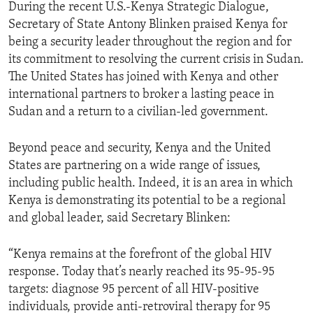
During the recent U.S.-Kenya Strategic Dialogue,
Secretary of State Antony Blinken praised Kenya for
being a security leader throughout the region and for
its commitment to resolving the current crisis in Sudan.
The United States has joined with Kenya and other
international partners to broker a lasting peace in
Sudan and a return to a civilian-led government.
Beyond peace and security, Kenya and the United
States are partnering on a wide range of issues,
including public health. Indeed, it is an area in which
Kenya is demonstrating its potential to be a regional
and global leader, said Secretary Blinken:
“Kenya remains at the forefront of the global HIV
response. Today that’s nearly reached its 95-95-95
targets: diagnose 95 percent of all HIV‑positive
individuals, provide anti-retroviral therapy for 95