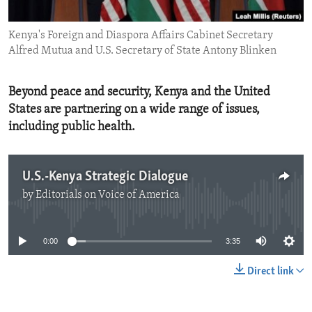
ENVIRONMENT AND HEALTH
Kenya's Foreign and Diaspora Affairs Cabinet Secretary
IDEALS AND INSTITUTIONS
Alfred Mutua and U.S. Secretary of State Antony Blinken
Beyond peace and security, Kenya and the United
States are partnering on a wide range of issues,
including public health.
U.S.-Kenya Strategic Dialogue
by
Editorials on Voice of America
No media source currently available
0:00
3:35
Direct link