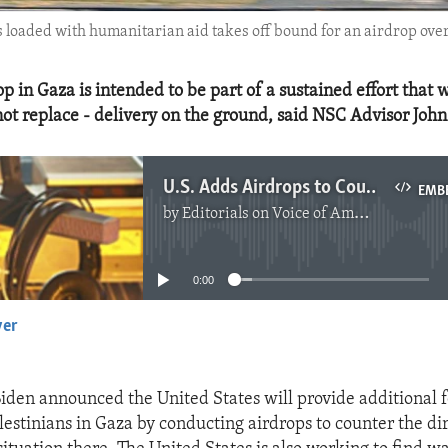
 loaded with humanitarian aid takes off bound for an airdrop ove
rop in Gaza is intended to be part of a sustained effort that w
ot replace - delivery on the ground, said NSC Advisor John
U.S. Adds Airdrops to Counter Dire Humanitarian Situation in Gaza
EMB
by
Editorials on Voice of America
No media source currently available
0:00
yer
EMBED
Biden announced the United States will provide additional 
lestinians in Gaza by conducting airdrops to counter the di