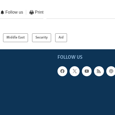
Follow us
Print
Middle East
Security
Aid
FOLLOW US