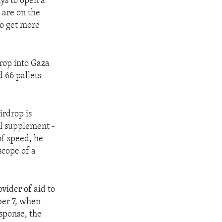
ays to open a
 are on the
to get more
drop into Gaza
d 66 pallets
irdrop is
ll supplement -
of speed, he
scope of a
ovider of aid to
ber 7, when
sponse, the