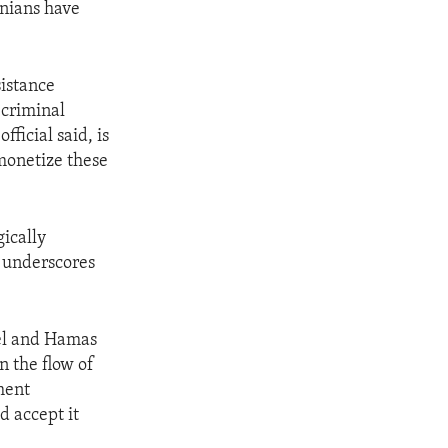
inians have
sistance
 criminal
fficial said, is
monetize these
ically
, underscores
ael and Hamas
n the flow of
ment
d accept it