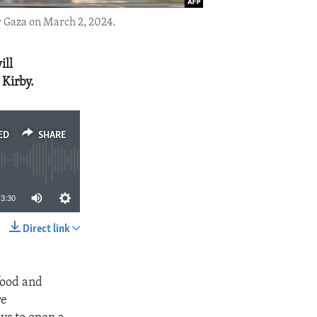
r Gaza on March 2, 2024.
ill
 Kirby.
ED
SHARE
3:30
Direct link
SHARE
food and
re