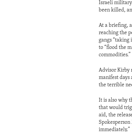
Israeli milita
been killed, a
At a briefing, 
reaching the p
gangs “taking it
to “flood the 
commodities.”
Advisor Kirby 
manifest days 
the terrible ne
It is also why
that would tri
aid, the relea
Spokesperson M
immediately.”