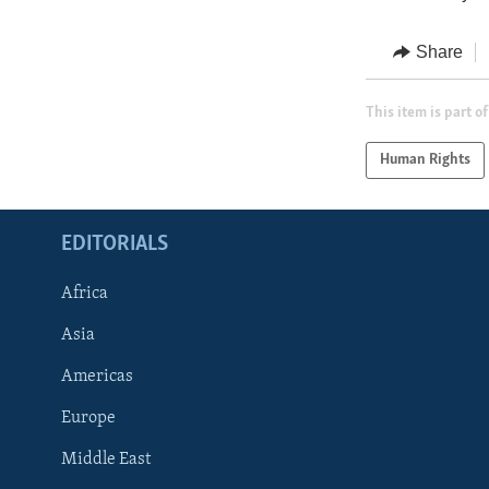
Share
This item is part of
Human Rights
EDITORIALS
Africa
Asia
Americas
Europe
FOLLOW US
Middle East