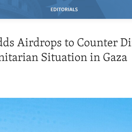
dds Airdrops to Counter Di
tarian Situation in Gaza