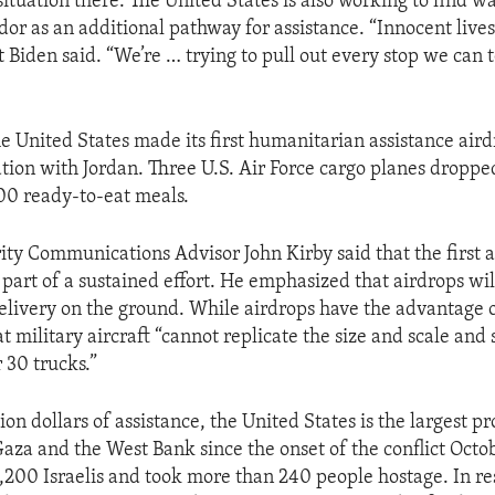
ituation there. The United States is also working to find w
dor as an additional pathway for assistance. “Innocent lives
t Biden said. “We’re … trying to pull out every stop we can 
e United States made its first humanitarian assistance air
ation with Jordan. Three U.S. Air Force cargo planes droppe
00 ready-to-eat meals.
ity Communications Advisor John Kirby said that the first a
 part of a sustained effort. He emphasized that airdrops wi
delivery on the ground. While airdrops have the advantage 
t military aircraft “cannot replicate the size and scale and 
 30 trucks.”
on dollars of assistance, the United States is the largest pr
Gaza and the West Bank since the onset of the conflict Octo
,200 Israelis and took more than 240 people hostage. In re