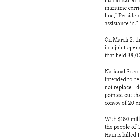
humanitarian s
maritime corri
line,” Presiden
assistance in.”
On March 2, th
in a joint oper
that held 38,0
National Secur
intended to be
not replace - 
pointed out tha
convoy of 20 or
With $180 milli
the people of 
Hamas killed 1