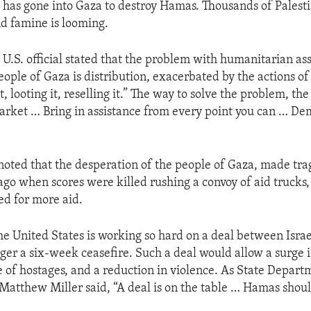
ry has gone into Gaza to destroy Hamas. Thousands of Palest
nd famine is looming.
a U.S. official stated that the problem with humanitarian as
eople of Gaza is distribution, exacerbated by the actions of
, looting it, reselling it.” The way to solve the problem, the o
market … Bring in assistance from every point you can … De
noted that the desperation of the people of Gaza, made trag
ago when scores were killed rushing a convoy of aid trucks
ed for more aid.
 the United States is working so hard on a deal between Isr
gger a six-week ceasefire. Such a deal would allow a surge i
se of hostages, and a reduction in violence. As State Depart
atthew Miller said, “A deal is on the table … Hamas shoul