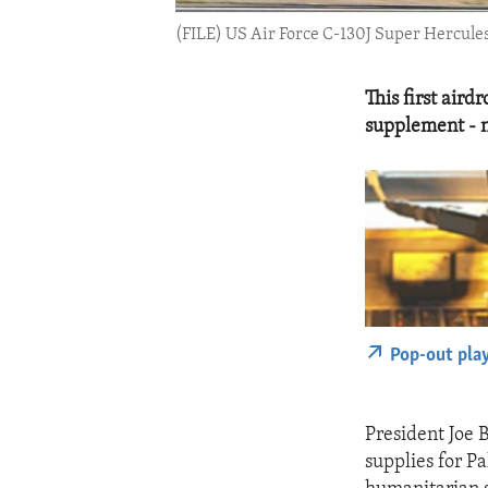
(FILE) US Air Force C-130J Super Hercules
This first aird
supplement - n
Pop-out pla
President Joe 
supplies for Pa