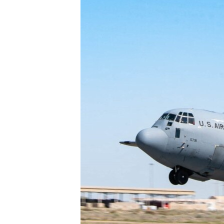
ENVIRONMENT AND HEALTH
IDEALS AND INSTITUTIONS