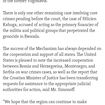
in the former Yugoslavia.
There is only one other remaining case involving core
crimes pending before the court, the case of Félicien
Kabuga, accused of acting as the primary financier of
the militia and political groups that perpetrated the
genocide in Rwanda.
The success of the Mechanism has always depended on
the cooperation and support of all states. The United
States is pleased to note the increased cooperation
between Bosnia and Herzegovina, Montenegro, and
Serbia on war crimes cases, as well as the report that
the Croatian Minister of Justice has been transferring
requests for assistance to the appropriate judicial
authorities for action, said Mr. Simonoff:
“We hope that the region can continue to make