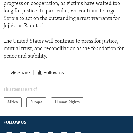
progress on cooperation, as victims have waited too
long for justice. In particular, we continue to urge
Serbia to act on the outstanding arrest warrants for
Jojić and Radeta.”
The United States will continue to press for justice,
mutual trust, and reconciliation as the foundation for
peace and stability.
Share
Follow us
This item is part of
Africa
Europe
Human Rights
FOLLOW US