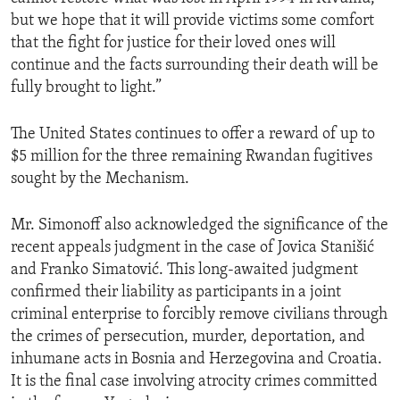
but we hope that it will provide victims some comfort
that the fight for justice for their loved ones will
continue and the facts surrounding their death will be
fully brought to light.”
The United States continues to offer a reward of up to
$5 million for the three remaining Rwandan fugitives
sought by the Mechanism.
Mr. Simonoff also acknowledged the significance of the
recent appeals judgment in the case of Jovica Stanišić
and Franko Simatović. This long-awaited judgment
confirmed their liability as participants in a joint
criminal enterprise to forcibly remove civilians through
the crimes of persecution, murder, deportation, and
inhumane acts in Bosnia and Herzegovina and Croatia.
It is the final case involving atrocity crimes committed