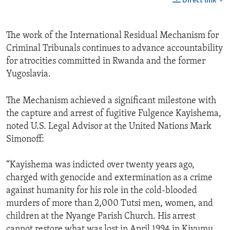
Direct link
The work of the International Residual Mechanism for
Criminal Tribunals continues to advance accountability
for atrocities committed in Rwanda and the former
Yugoslavia.
The Mechanism achieved a significant milestone with
the capture and arrest of fugitive Fulgence Kayishema,
noted U.S. Legal Advisor at the United Nations Mark
Simonoff:
“Kayishema was indicted over twenty years ago,
charged with genocide and extermination as a crime
against humanity for his role in the cold-blooded
murders of more than 2,000 Tutsi men, women, and
children at the Nyange Parish Church. His arrest
cannot restore what was lost in April 1994 in Kivumu,