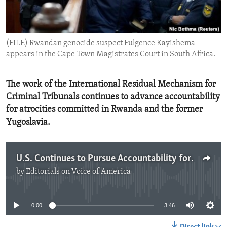
ENVIRONMENT AND HEALTH
IDEALS AND INSTITUTIONS
(FILE) Rwandan genocide suspect Fulgence Kayishema
appears in the Cape Town Magistrates Court in South Africa.
The work of the International Residual Mechanism for
Criminal Tribunals continues to advance accountability
for atrocities committed in Rwanda and the former
Yugoslavia.
U.S. Continues to Pursue Accountability for Atrocity Crimes
by
Editorials on Voice of America
No media source currently available
0:00
3:46