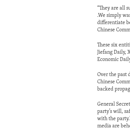
“They are all s
.We simply wan
differentiate 
Chinese Commun
These six enti
Jiefang Daily,
Economic Daily
Over the past 
Chinese Commun
backed propag
General Secret
party’s will, s
with the party
media are beh