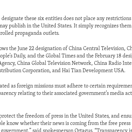
 designate these six entities does not place any restriction
may publish in the United States. It simply recognizes them
rolled propaganda outlets.
llows the June 22 designation of China Central Television, 
eople’s Daily, and the Global Times and the February 18 des
ency, China Global Television Network, China Radio Inte
stribution Corporation, and Hai Tian Development USA.
nated as foreign missions must adhere to certain requiremen
parency relating to their associated government’s media acti
 protect the freedom of press in the United States, and ensu
e know whether their news is coming from the free press 
 government,” said spokesperson Ortagus. “Transparency is