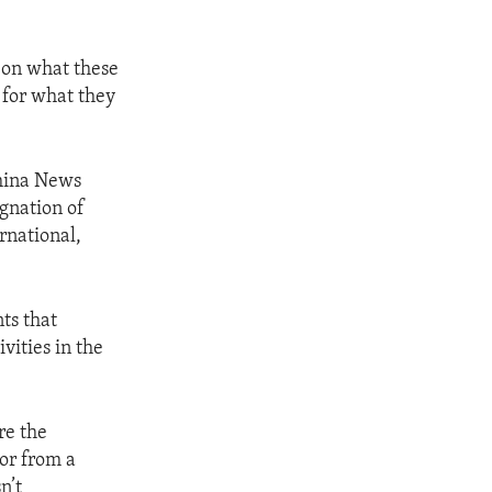
s on what these
 for what they
China News
ignation of
rnational,
ts that
vities in the
re the
or from a
n’t