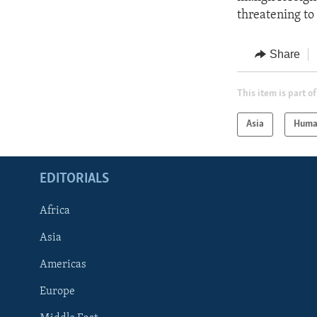
threatening to
Share
This item is part of
Asia
Huma
EDITORIALS
Africa
Asia
Americas
Europe
FOLLOW US