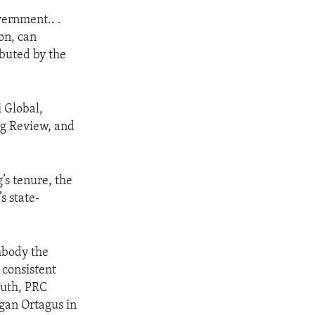
vernment.. .
on, can
ibuted by the
i Global,
ng Review, and
’s tenure, the
s state-
mbody the
y consistent
ruth, PRC
gan Ortagus in