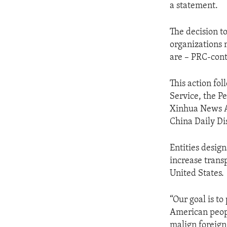
a statement.
The decision to
organizations 
are – PRC-cont
This action fo
Service, the P
Xinhua News Ag
China Daily Di
Entities desig
increase trans
United States.
“Our goal is to
American peopl
malign foreign