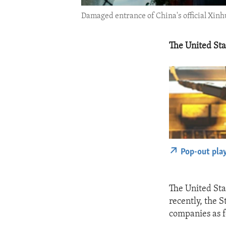
Damaged entrance of China's official Xinh
The United St
Pop-out pla
The United St
recently, the 
companies as f