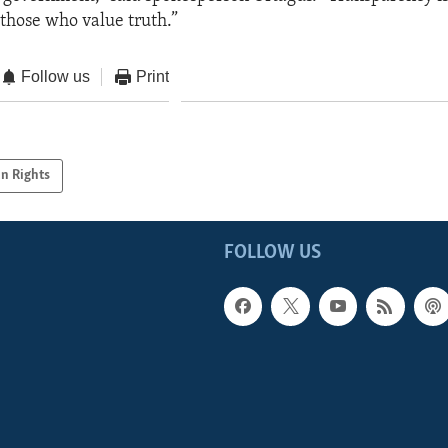
 those who value truth.”
Follow us
Print
n Rights
FOLLOW US