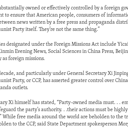
ubstantially owned or effectively controlled by a foreign go
t to ensure that American people, consumers of informati
between news written by a free press and propaganda distr
ist Party itself. They’re not the same thing.”
ties designated under the Foreign Missions Act include Yica
 Xinmin Evening News, Social Sciences in China Press, Beiji
 as foreign missions.
decade, and particularly under General Secretary Xi Jinping
ist Party, or CCP, has asserted greater control over China’
anda outlets.
ary Xi himself has stated, “Party-owned media must. . . e
afeguard the party’s authority. . .their actions must be highl
.” While free media around the world are beholden to the t
olden to the CCP, said State Department spokesperson Mor