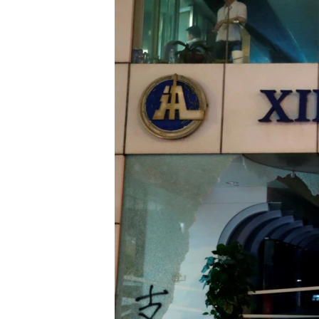
ENVIRONMENT AND HEALTH
IDEALS AND INSTITUTIONS