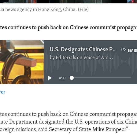
ua news agency in Hong Kong, China. (File)
ates continues to push back on Chinese communist propaga
U.S. Designates Chinese Propaganda Outlets
EMB
by
Editorials on Voice of America
No media source currently available
0:00
yer
EMBED
ates continues to push back on Chinese communist propaga
State Department designated the U.S. operations of six Ch
oreign missions, said Secretary of State Mike Pompeo:”