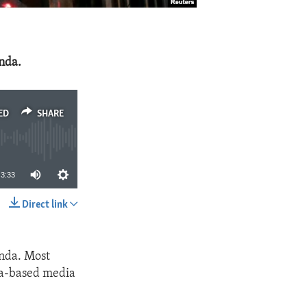
nda.
ED
SHARE
3:33
Direct link
SHARE
nda. Most
ina-based media