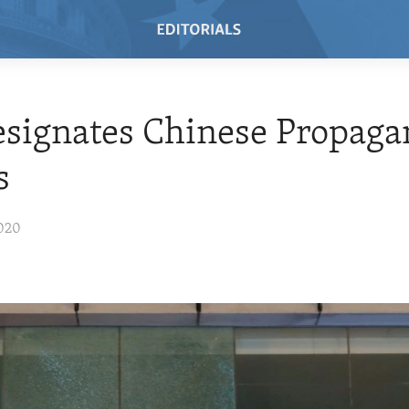
esignates Chinese Propag
s
020