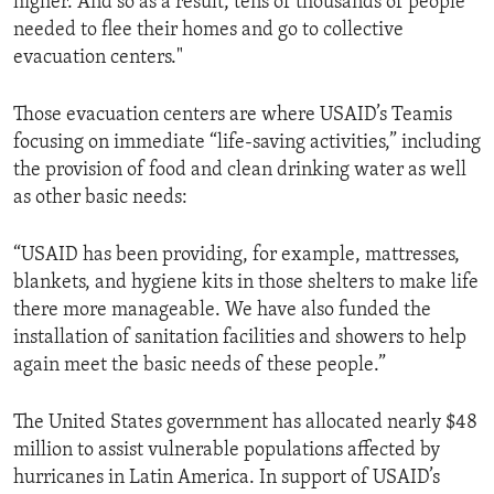
higher. And so as a result, tens of thousands of people
needed to flee their homes and go to collective
evacuation centers."
Those evacuation centers are where USAID’s Teamis
focusing on immediate “life-saving activities,” including
the provision of food and clean drinking water as well
as other basic needs:
“USAID has been providing, for example, mattresses,
blankets, and hygiene kits in those shelters to make life
there more manageable. We have also funded the
installation of sanitation facilities and showers to help
again meet the basic needs of these people.”
The United States government has allocated nearly $48
million to assist vulnerable populations affected by
hurricanes in Latin America. In support of USAID’s