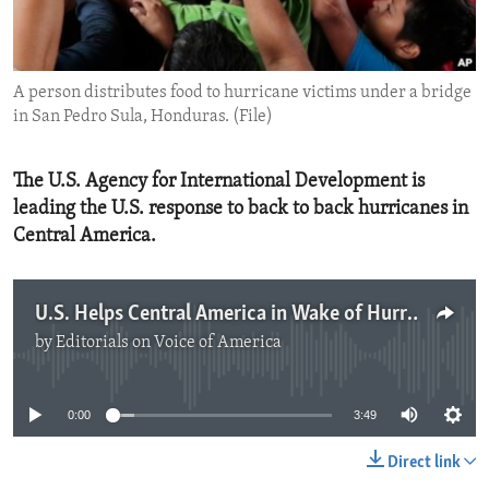
ENVIRONMENT AND HEALTH
IDEALS AND INSTITUTIONS
A person distributes food to hurricane victims under a bridge
in San Pedro Sula, Honduras. (File)
The U.S. Agency for International Development is
leading the U.S. response to back to back hurricanes in
Central America.
U.S. Helps Central America in Wake of Hurricanes
by
Editorials on Voice of America
No media source currently available
0:00
3:49
Direct link