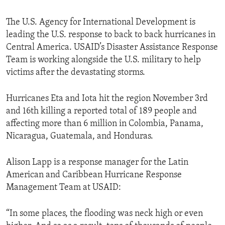
The U.S. Agency for International Development is
leading the U.S. response to back to back hurricanes in
Central America. USAID’s Disaster Assistance Response
Team is working alongside the U.S. military to help
victims after the devastating storms.
Hurricanes Eta and Iota hit the region November 3rd
and 16th killing a reported total of 189 people and
affecting more than 6 million in Colombia, Panama,
Nicaragua, Guatemala, and Honduras.
Alison Lapp is a response manager for the Latin
American and Caribbean Hurricane Response
Management Team at USAID:
“In some places, the flooding was neck high or even