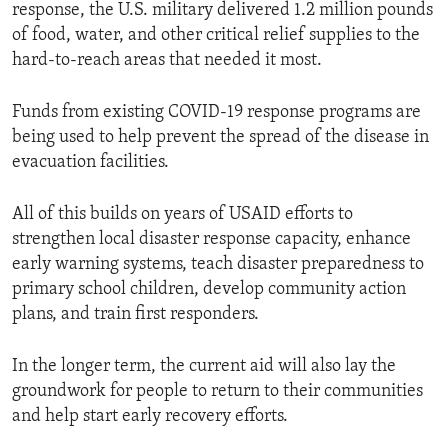
response, the U.S. military delivered 1.2 million pounds
of food, water, and other critical relief supplies to the
hard-to-reach areas that needed it most.
Funds from existing COVID-19 response programs are
being used to help prevent the spread of the disease in
evacuation facilities.
All of this builds on years of USAID efforts to
strengthen local disaster response capacity, enhance
early warning systems, teach disaster preparedness to
primary school children, develop community action
plans, and train first responders.
In the longer term, the current aid will also lay the
groundwork for people to return to their communities
and help start early recovery efforts.