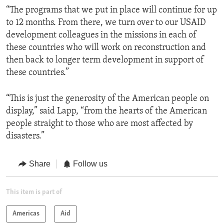
“The programs that we put in place will continue for up
to 12 months. From there, we turn over to our USAID
development colleagues in the missions in each of
these countries who will work on reconstruction and
then back to longer term development in support of
these countries.”
“This is just the generosity of the American people on
display,” said Lapp, “from the hearts of the American
people straight to those who are most affected by
disasters.”
Share
Follow us
This item is part of
Americas
Aid