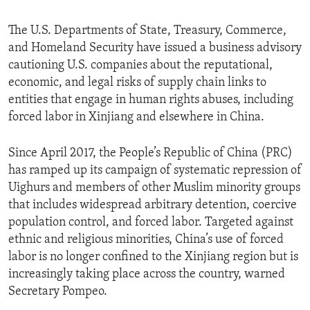
The U.S. Departments of State, Treasury, Commerce,
and Homeland Security have issued a business advisory
cautioning U.S. companies about the reputational,
economic, and legal risks of supply chain links to
entities that engage in human rights abuses, including
forced labor in Xinjiang and elsewhere in China.
Since April 2017, the People’s Republic of China (PRC)
has ramped up its campaign of systematic repression of
Uighurs and members of other Muslim minority groups
that includes widespread arbitrary detention, coercive
population control, and forced labor. Targeted against
ethnic and religious minorities, China’s use of forced
labor is no longer confined to the Xinjiang region but is
increasingly taking place across the country, warned
Secretary Pompeo.