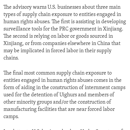
The advisory warns U.S. businesses about three main
types of supply chain exposure to entities engaged in
human rights abuses. The first is assisting in developing
surveillance tools for the PRC government in Xinjiang.
The second is relying on labor or goods sourced in
Xinjiang, or from companies elsewhere in China that
may be implicated in forced labor in their supply
chains.
The final most common supply chain exposure to
entities engaged in human rights abuses comes in the
form of aiding in the construction of internment camps
used for the detention of Uighurs and members of
other minority groups and/or the construction of
manufacturing facilities that are near forced labor
camps.