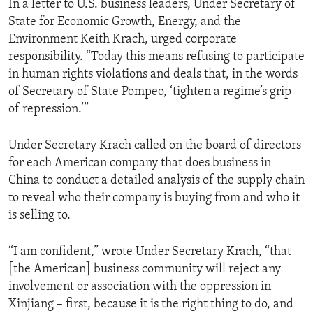
In a letter to U.S. business leaders, Under Secretary of
State for Economic Growth, Energy, and the
Environment Keith Krach, urged corporate
responsibility. “Today this means refusing to participate
in human rights violations and deals that, in the words
of Secretary of State Pompeo, ‘tighten a regime’s grip
of repression.’”
Under Secretary Krach called on the board of directors
for each American company that does business in
China to conduct a detailed analysis of the supply chain
to reveal who their company is buying from and who it
is selling to.
“I am confident,” wrote Under Secretary Krach, “that
[the American] business community will reject any
involvement or association with the oppression in
Xinjiang – first, because it is the right thing to do, and