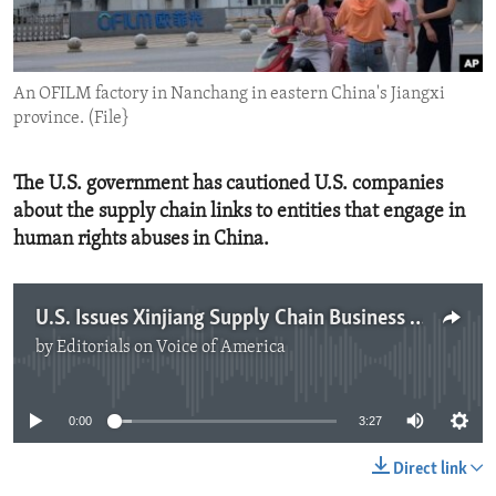
ENVIRONMENT AND HEALTH
IDEALS AND INSTITUTIONS
An OFILM factory in Nanchang in eastern China's Jiangxi
province. (File}
The U.S. government has cautioned U.S. companies
about the supply chain links to entities that engage in
human rights abuses in China.
U.S. Issues Xinjiang Supply Chain Business Advisory
by
Editorials on Voice of America
No media source currently available
0:00
3:27
Direct link