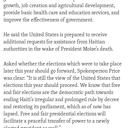
growth, job creation and agricultural development,
provide basic health care and education services, and
improve the effectiveness of government.
He said the United States is prepared to receive
additional requests for assistance from Haitian
authorities in the wake of President Moïse’s death.
Asked whether the elections which were to take place
later this year should go forward, Spokesperson Price
was clear: “It is still the view of the United States that
elections this year should proceed. We know that free
and fair elections are the democratic path towards
ending Haiti’s irregular and prolonged rule by decree
and restoring its parliament, which as of now has
lapsed. Free and fair presidential elections will
facilitate a peaceful transfer of power to a newly