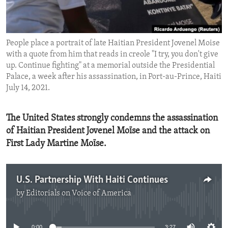
ENVIRONMENT AND HEALTH
IDEALS AND INSTITUTIONS
People place a portrait of late Haitian President Jovenel Moise
with a quote from him that reads in creole "I try, you don't give
up. Continue fighting" at a memorial outside the Presidential
Palace, a week after his assassination, in Port-au-Prince, Haiti
July 14, 2021.
The United States strongly condemns the assassination
of Haitian President Jovenel Moïse and the attack on
First Lady Martine Moïse.
U.S. Partnership With Haiti Continues
by
Editorials on Voice of America
No media source currently available
0:00
3:27