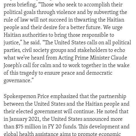
press briefing, “Those who seek to accomplish their
political goals through violence and by subverting the
rule of law will not succeed in thwarting the Haitian
people and their desire for a better future. We urge
Haitian authorities to bring those responsible to
justice,” he said. “The United States calls on all political
parties, civil society groups and stakeholders to echo
what we’ve heard from Acting Prime Minister Claude
Joseph’s call for calm and to work together in the wake
of this tragedy to ensure peace and democratic
governance.”
Spokesperson Price emphasized that the partnership
between the United States and the Haitian people and
their elected government will continue. He noted that
in January 2021, the United States announced more
than $75 million in FY 20 funds. This development and
global health assistance aims to promote economic