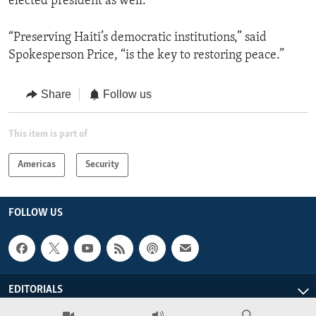
elected president as well.”
“Preserving Haiti’s democratic institutions,” said
Spokesperson Price, “is the key to restoring peace.”
Share
Follow us
This item is part of
Americas
Security
FOLLOW US
EDITORIALS