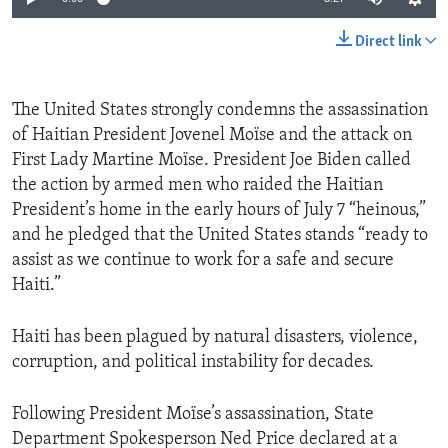
Direct link
The United States strongly condemns the assassination
of Haitian President Jovenel Moïse and the attack on
First Lady Martine Moïse. President Joe Biden called
the action by armed men who raided the Haitian
President’s home in the early hours of July 7 “heinous,”
and he pledged that the United States stands “ready to
assist as we continue to work for a safe and secure
Haiti.”
Haiti has been plagued by natural disasters, violence,
corruption, and political instability for decades.
Following President Moïse’s assassination, State
Department Spokesperson Ned Price declared at a