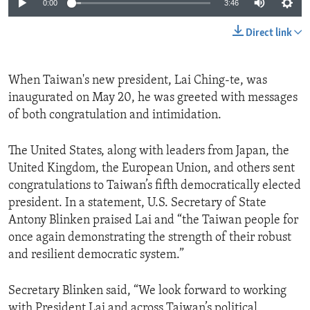
0:00
3:46
Direct link
When Taiwan's new president, Lai Ching-te, was
inaugurated on May 20, he was greeted with messages
of both congratulation and intimidation.
The United States, along with leaders from Japan, the
United Kingdom, the European Union, and others sent
congratulations to Taiwan’s fifth democratically elected
president. In a statement, U.S. Secretary of State
Antony Blinken praised Lai and “the Taiwan people for
once again demonstrating the strength of their robust
and resilient democratic system.”
Secretary Blinken said, “We look forward to working
with President Lai and across Taiwan’s political