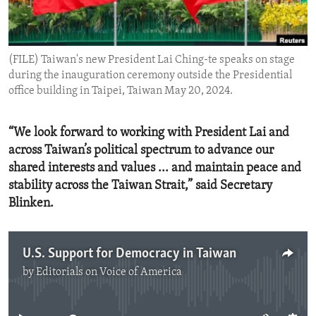
ENVIRONMENT AND HEALTH
IDEALS AND INSTITUTIONS
(FILE) Taiwan's new President Lai Ching-te speaks on stage
during the inauguration ceremony outside the Presidential
office building in Taipei, Taiwan May 20, 2024.
“We look forward to working with President Lai and
across Taiwan’s political spectrum to advance our
shared interests and values ... and maintain peace and
stability across the Taiwan Strait,” said Secretary
Blinken.
U.S. Support for Democracy in Taiwan
by
Editorials on Voice of America
No media source currently available