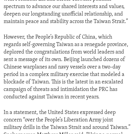
spectrum to advance our shared interests and values,
deepen our longstanding unofficial relationship, and
maintain peace and stability across the Taiwan Strait.”
However, the People’s Republic of China, which
regards self-governing Taiwan as a renegade province,
deplored the congratulations from world leaders and
sent a message of its own. Beijing launched dozens of
Chinese warplanes and navy vessels over a two-day
period in a complex military exercise that modeled a
blockade of Taiwan. This is the latest in an escalated
campaign of threats and intimidation the PRC has
conducted against Taiwan in recent years.
In a statement, the United States expressed deep
concern “over the People’s Liberation Army joint
military drills in the Taiwan Strait and around Taiwan.”