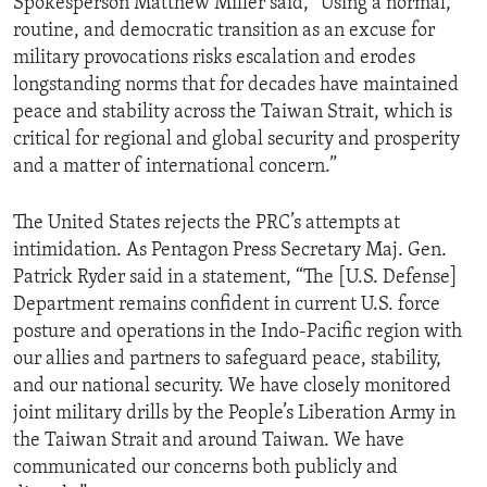
Spokesperson Matthew Miller said, “Using a normal,
routine, and democratic transition as an excuse for
military provocations risks escalation and erodes
longstanding norms that for decades have maintained
peace and stability across the Taiwan Strait, which is
critical for regional and global security and prosperity
and a matter of international concern.”
The United States rejects the PRC’s attempts at
intimidation. As Pentagon Press Secretary Maj. Gen.
Patrick Ryder said in a statement, “The [U.S. Defense]
Department remains confident in current U.S. force
posture and operations in the Indo-Pacific region with
our allies and partners to safeguard peace, stability,
and our national security. We have closely monitored
joint military drills by the People’s Liberation Army in
the Taiwan Strait and around Taiwan. We have
communicated our concerns both publicly and