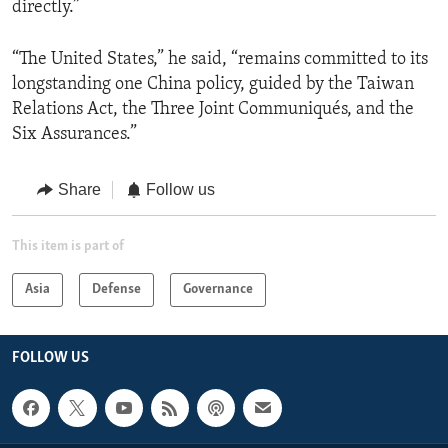
directly.”
“The United States,” he said, “remains committed to its
longstanding one China policy, guided by the Taiwan
Relations Act, the Three Joint Communiqués, and the
Six Assurances.”
Share
Follow us
This item is part of
Asia
Defense
Governance
FOLLOW US