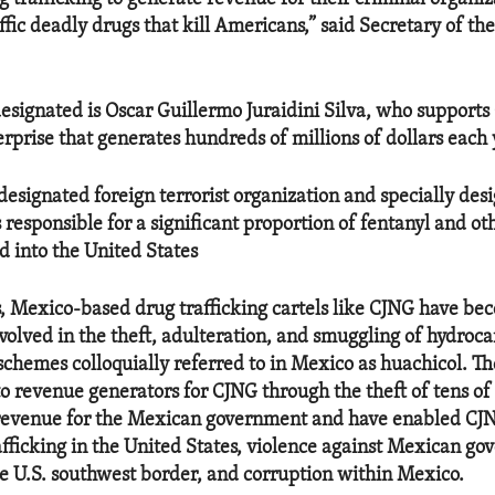
ffic deadly drugs that kill Americans,” said Secretary of th
signated is Oscar Guillermo Juraidini Silva, who supports 
rprise that generates hundreds of millions of dollars each 
-designated foreign terrorist organization and specially des
is responsible for a significant proportion of fentanyl and o
d into the United States
s, Mexico-based drug trafficking cartels like CJNG have be
nvolved in the theft, adulteration, and smuggling of hydroca
n schemes colloquially referred to in Mexico as huachicol. 
o revenue generators for CJNG through the theft of tens of 
t revenue for the Mexican government and have enabled C
rafficking in the United States, violence against Mexican g
he U.S. southwest border, and corruption within Mexico.