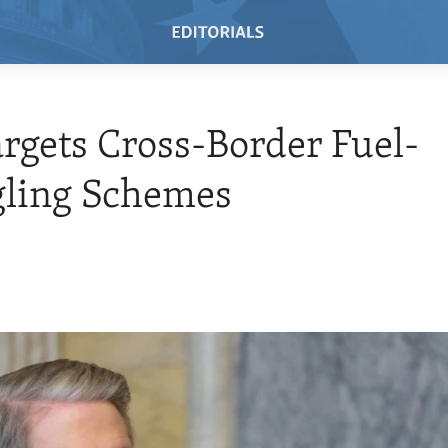
argets Cross-Border Fuel-
ling Schemes