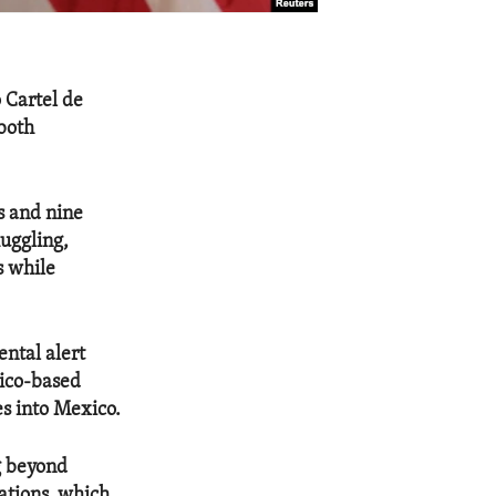
 Cartel de
both
s and nine
muggling,
s while
ntal alert
xico-based
es into Mexico.
g beyond
zations, which