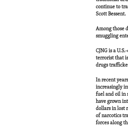
continue to tra
Scott Bessent.
Among those de
smuggling ente
CJNG is a U.S.
terrorist that 
drugs trafficke
In recent year
increasingly i
fuel and oil i
have grown int
dollars in los
of narcotics t
forces along t