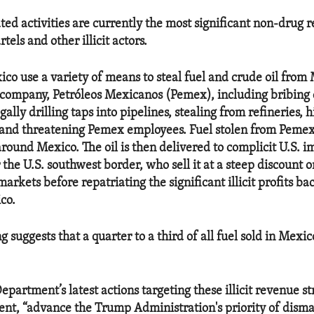
ted activities are currently the most significant non-drug 
tels and other illicit actors.
co use a variety of means to steal fuel and crude oil from 
company, Petróleos Mexicanos (Pemex), including bribing
gally drilling taps into pipelines, stealing from refineries, 
 and threatening Pemex employees. Fuel stolen from Pemex 
round Mexico. The oil is then delivered to complicit U.S. i
the U.S. southwest border, who sell it at a steep discount o
arkets before repatriating the significant illicit profits ba
co.
g suggests that a quarter to a third of all fuel sold in Mexi
partment’s latest actions targeting these illicit revenue st
ent, “advance the Trump Administration's priority of disma