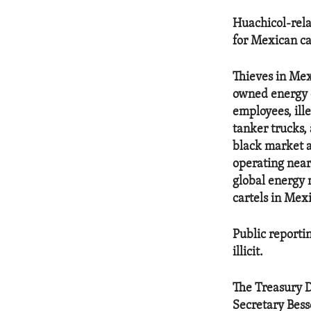
Huachicol-rela
for Mexican car
Thieves in Mexi
owned energy 
employees, ille
tanker trucks,
black market a
operating near 
global energy m
cartels in Mexi
Public reportin
illicit.
The Treasury De
Secretary Bess