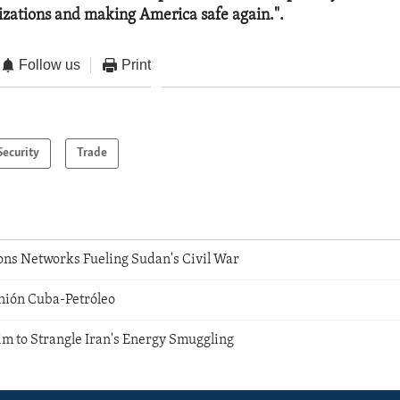
nizations and making America safe again.".
Follow us
Print
Security
Trade
ons Networks Fueling Sudan's Civil War
Unión Cuba-Petróleo
im to Strangle Iran's Energy Smuggling