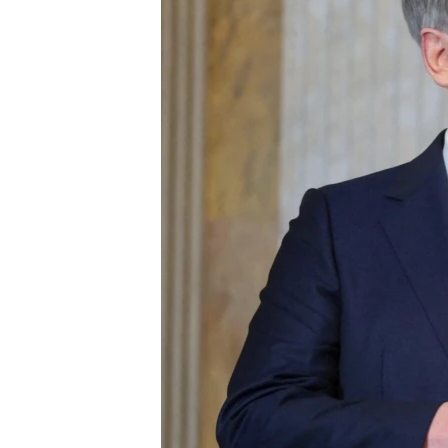
ENVIRONMENT AND HEALTH
IDEALS AND INSTITUTIONS