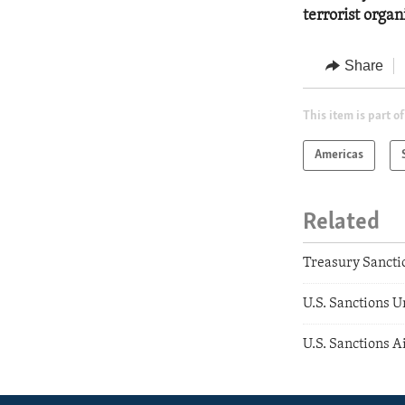
terrorist orga
Share
This item is part of
Americas
Related
Treasury Sancti
U.S. Sanctions 
U.S. Sanctions A