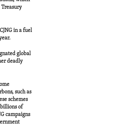
e Treasury
CJNG in a fuel
year.
ignated global
ther deadly
come
rbons, such as
These schemes
billions of
JNG campaigns
overnment