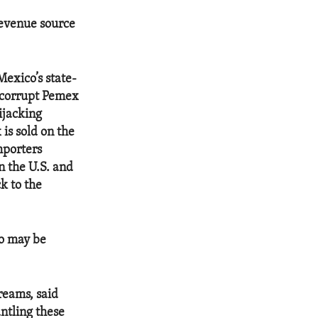
revenue source
Mexico’s state-
 corrupt Pemex
hijacking
is sold on the
mporters
n the U.S. and
ck to the
co may be
reams, said
ntling these