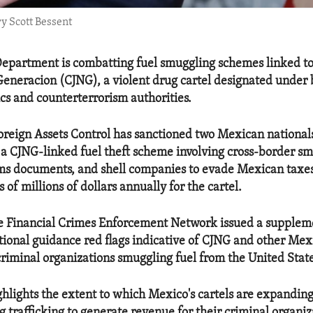
y Scott Bessent
epartment is combatting fuel smuggling schemes linked to
Generacion (CJNG), a violent drug cartel designated under 
cs and counterterrorism authorities.
Foreign Assets Control has sanctioned two Mexican national
to a CJNG-linked fuel theft scheme involving cross-border s
oms documents, and shell companies to evade Mexican taxe
 of millions of dollars annually for the cartel.
he Financial Crimes Enforcement Network issued a suppleme
tional guidance red flags indicative of CJNG and other Me
criminal organizations smuggling fuel from the United Stat
ighlights the extent to which Mexico's cartels are expandin
g trafficking to generate revenue for their criminal organi