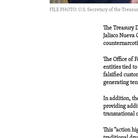
FILE PHOTO: U.S. Secretary of the Treasur
The Treasury D
Jalisco Nueva 
counternarcoti
The Office of 
entities tied 
falsified cust
generating tens
In addition, t
providing addi
transnational 
This “action h
traditional dru