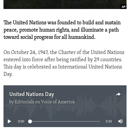
ENVIRONMENT AND HEALTH
IDEALS AND INSTITUTIONS
The United Nations was founded to build and sustain
peace, promote human rights, and illuminate a path
toward social progress for all humankind.
On October 24, 1947, the Charter of the United Nations
entered into force after being ratified by 29 countries.
This day is celebrated as International United Nations
Day.
United Nations Day
by
Editorials on Voice of America
No media source currently available
0:00
3:29