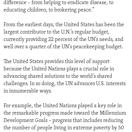
difference – from helping to eradicate disease, to
educating children, to brokering peace.”
From the earliest days, the United States has been the
largest contributor to the U.N.’s regular budget,
currently providing 22 percent of the UN’s needs, and
well over a quarter of the UN’s peacekeeping budget.
The United States provides this level of support
because the United Nations plays a crucial role in
advancing shared solutions to the world’s shared
challenges. In so doing, the UN advances U.S. interests
in innumerable ways.
For example, the United Nations played a key role in
the remarkable progress made toward the Millennium
Development Goals – progress that includes reducing
the number of people living in extreme poverty by 50