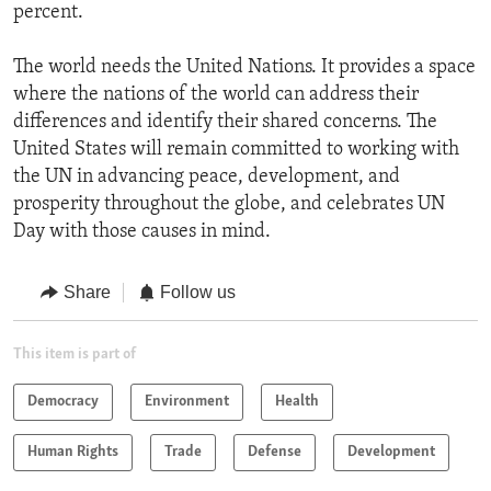
percent.
The world needs the United Nations. It provides a space
where the nations of the world can address their
differences and identify their shared concerns. The
United States will remain committed to working with
the UN in advancing peace, development, and
prosperity throughout the globe, and celebrates UN
Day with those causes in mind.
Share
Follow us
This item is part of
Democracy
Environment
Health
Human Rights
Trade
Defense
Development