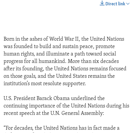
Direct link
Born in the ashes of World War II, the United Nations
was founded to build and sustain peace, promote
human rights, and illuminate a path toward social
progress for all humankind. More than six decades
after its founding, the United Nations remains focused
on those goals, and the United States remains the
institution’s most resolute supporter.
U.S. President Barack Obama underlined the
continuing importance of the United Nations during his
recent speech at the U.N. General Assembly:
“For decades, the United Nations has in fact made a