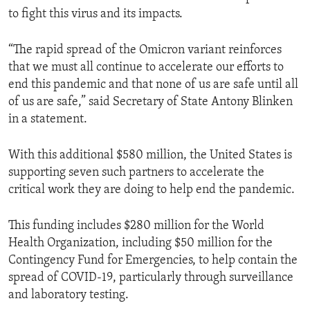
to fight this virus and its impacts.
“The rapid spread of the Omicron variant reinforces
that we must all continue to accelerate our efforts to
end this pandemic and that none of us are safe until all
of us are safe,” said Secretary of State Antony Blinken
in a statement.
With this additional $580 million, the United States is
supporting seven such partners to accelerate the
critical work they are doing to help end the pandemic.
This funding includes $280 million for the World
Health Organization, including $50 million for the
Contingency Fund for Emergencies, to help contain the
spread of COVID-19, particularly through surveillance
and laboratory testing.