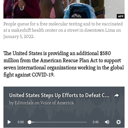
ENVIRONMENT AND HEALTH
IDEALS AND INSTITUTIONS
People queue for a free molecular testing and to be vaccinated
at a makeshift health center on a street in downtown Lima on
January 5, 2022.
The United States is providing an additional $580
million from the American Rescue Plan Act to support
seven international organizations working in the global
fight against COVID-19.
United States Steps Up Efforts to Defeat COVID-19
by
Editorials on Voice of America
No media source currently available
0:00
3:45