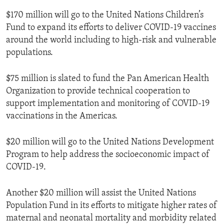
$170 million will go to the United Nations Children’s
Fund to expand its efforts to deliver COVID-19 vaccines
around the world including to high-risk and vulnerable
populations.
$75 million is slated to fund the Pan American Health
Organization to provide technical cooperation to
support implementation and monitoring of COVID-19
vaccinations in the Americas.
$20 million will go to the United Nations Development
Program to help address the socioeconomic impact of
COVID-19.
Another $20 million will assist the United Nations
Population Fund in its efforts to mitigate higher rates of
maternal and neonatal mortality and morbidity related