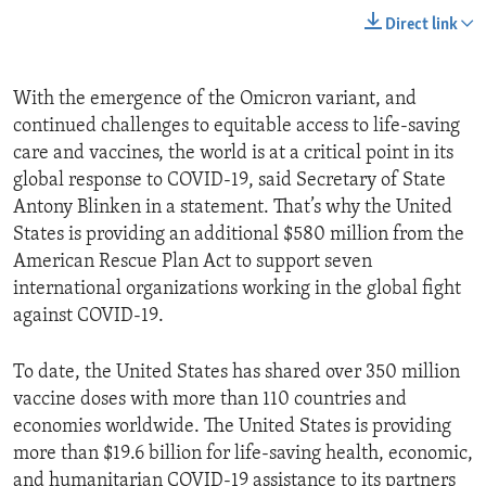
Direct link
With the emergence of the Omicron variant, and
continued challenges to equitable access to life-saving
care and vaccines, the world is at a critical point in its
global response to COVID-19, said Secretary of State
Antony Blinken in a statement. That’s why the United
States is providing an additional $580 million from the
American Rescue Plan Act to support seven
international organizations working in the global fight
against COVID-19.
To date, the United States has shared over 350 million
vaccine doses with more than 110 countries and
economies worldwide. The United States is providing
more than $19.6 billion for life-saving health, economic,
and humanitarian COVID-19 assistance to its partners