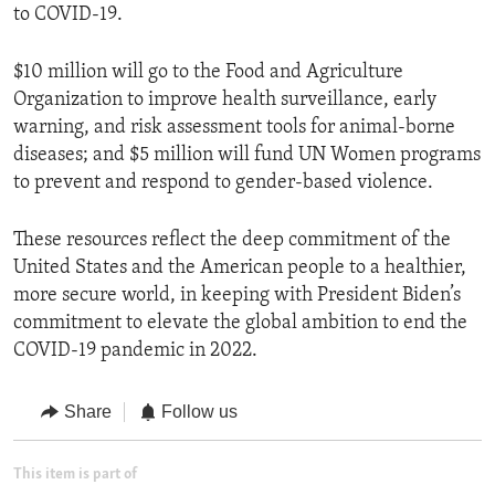
to COVID-19.
$10 million will go to the Food and Agriculture
Organization to improve health surveillance, early
warning, and risk assessment tools for animal-borne
diseases; and $5 million will fund UN Women programs
to prevent and respond to gender-based violence.
These resources reflect the deep commitment of the
United States and the American people to a healthier,
more secure world, in keeping with President Biden’s
commitment to elevate the global ambition to end the
COVID-19 pandemic in 2022.
Share
Follow us
This item is part of