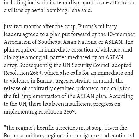
including indiscriminate or disproportionate attacks on
civilians by aerial bombing,” she said.
Just two months after the coup, Burma’s military
leaders agreed to a plan put forward by the 10-member
Association of Southeast Asian Nations, or ASEAN. The
plan required an immediate cessation of violence, and
dialogue among all parties mediated by an ASEAN
envoy. Subsequently, the UN Security Council adopted
Resolution 2669, which also calls for an immediate end
to violence in Burma, urges restraint, demands the
release of arbitrarily detained prisoners, and calls for
the full implementation of the ASEAN plan. According
to the UN, there has been insufficient progress on
implementing resolution 2669.
“The regime’s horrific atrocities must stop. Given the
Burmese military regime’s intransigence and continued