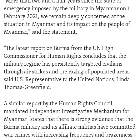
“More than two and a half years since the state of
emergency imposed by the military in Myanmar on 1
February 2021, we remain deeply concerned at the
situation in Myanmar and its impact on the people of
Myanmar,” said the statement.
“The latest report on Burma from the UN High
Commissioner for Human Rights concludes that the
military regime has persistently targeted civilians
through air strikes and the razing of populated areas,”
said U.S. Representative to the United Nations, Linda
Thomas-Greenfield.
A similar report by the Human Rights Council-
mandated Independent Investigative Mechanism for
Myanmar “states that there is strong evidence that the
Burma military and its affiliate militias have committed
war crimes with increasing frequency and brazenness –