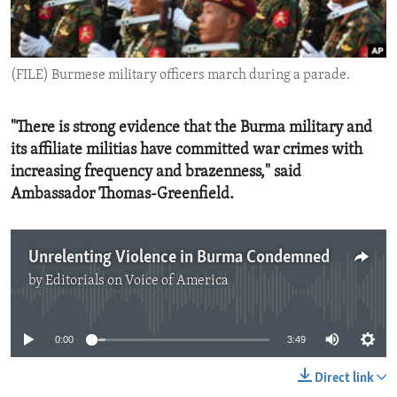
ENVIRONMENT AND HEALTH
IDEALS AND INSTITUTIONS
(FILE) Burmese military officers march during a parade.
"There is strong evidence that the Burma military and
its affiliate militias have committed war crimes with
increasing frequency and brazenness," said
Ambassador Thomas-Greenfield.
Unrelenting Violence in Burma Condemned
by
Editorials on Voice of America
No media source currently available
0:00
3:49
Direct link