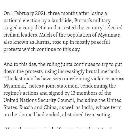
On 1 February 2021, three months after losing a
national election by a landslide, Burma's military
staged a coup d’état and arrested the country’s elected
civilian leaders. Much of the population of Myanmar,
also known as Burma, rose up in mostly peaceful
protests which continue to this day.
And to this day, the ruling junta continues to try to put
down the protests, using increasingly brutal methods.
“The last months have seen unrelenting violence across
Myanmar,” notes a joint statement condemning the
regime’s actions and signed by 13 members of the
United Nations Security Council, including the United
States. Russia and China, as well as India, whose term
on the Council had ended, abstained from voting.