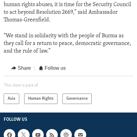
human rights abuses, it is time for the Security Council
to act beyond Resolution 2669,” said Ambassador
Thomas-Greenfield.
“We stand in solidarity with the people of Burma as
they call for a return to peace, democratic governance,
and the rule of law.”
Share
Follow us
This item is part of
Asia
Human Rights
Governance
FOLLOW US