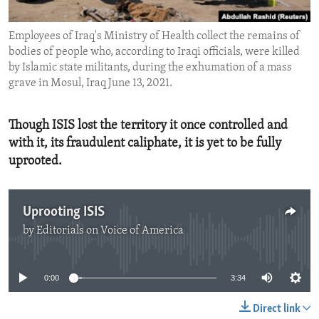
ENVIRONMENT AND HEALTH
Employees of Iraq's Ministry of Health collect the remains of
IDEALS AND INSTITUTIONS
bodies of people who, according to Iraqi officials, were killed
by Islamic state militants, during the exhumation of a mass
grave in Mosul, Iraq June 13, 2021.
Though ISIS lost the territory it once controlled and
with it, its fraudulent caliphate, it is yet to be fully
uprooted.
Uprooting ISIS
by
Editorials on Voice of America
No media source currently available
0:00
3:34
Direct link