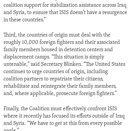
coalition support for stabilization assistance across Iraq
and Syria, to ensure that ISIS doesn’t have a resurgence
in these countries.”
Third, the countries of origin must deal with the
roughly 10,000 foreign fighters and their associated
family members housed in detention centers and
displacement camps. “This situation is simply
untenable,” said Secretary Blinken. “The United States
continues to urge countries of origin, including
coalition partners to repatriate their citizens,
rehabilitate and reintegrate their family members,
and, where applicable, prosecute foreign fighters.”
Finally, the Coalition must effectively confront ISIS
where it recently has focused its efforts outside of Iraq
and Syria. “We have to get at this from every possible
angle.”