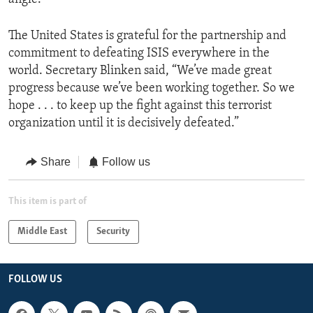
The United States is grateful for the partnership and
commitment to defeating ISIS everywhere in the
world. Secretary Blinken said, “We’ve made great
progress because we’ve been working together. So we
hope . . . to keep up the fight against this terrorist
organization until it is decisively defeated.”
Share
Follow us
This item is part of
Middle East
Security
FOLLOW US