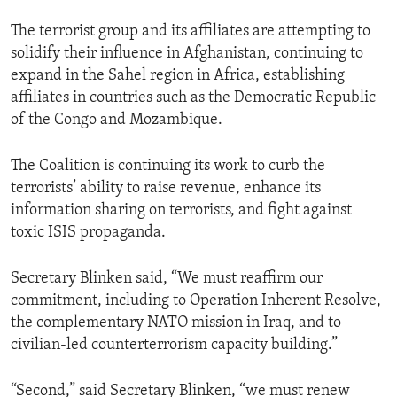
The terrorist group and its affiliates are attempting to
solidify their influence in Afghanistan, continuing to
expand in the Sahel region in Africa, establishing
affiliates in countries such as the Democratic Republic
of the Congo and Mozambique.
The Coalition is continuing its work to curb the
terrorists’ ability to raise revenue, enhance its
information sharing on terrorists, and fight against
toxic ISIS propaganda.
Secretary Blinken said, “We must reaffirm our
commitment, including to Operation Inherent Resolve,
the complementary NATO mission in Iraq, and to
civilian-led counterterrorism capacity building.”
“Second,” said Secretary Blinken, “we must renew