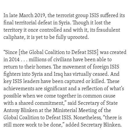
In late March 2019, the terrorist group ISIS suffered its
final territorial defeat in Syria. Though it lost the
territory it once controlled and with it, its fraudulent
caliphate, it is yet to be fully uprooted.
“Since [the Global Coalition to Defeat ISIS] was created
in 2014 . . . millions of civilians have been able to
return to their homes. The movement of foreign ISIS
fighters into Syria and Iraq has virtually ceased. And
key ISIS leaders have been captured or killed. These
achievements are significant and a reflection of what’s
possible when we come together in common cause
with a shared commitment,” said Secretary of State
Antony Blinken at the Ministerial Meeting of the
Global Coalition to Defeat ISIS. Nonetheless, “there is
still more work to be done,” added Secretary Blinken.